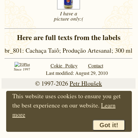
I have a
picture
only:(
Here are full texts from the labels
br_801
: Cachaça Taiô; Produção Artesanal; 300 ml
Cokie Policy
Contact
Since 1997
Last modified: August 29, 2010
© 1997-2026
Petr Hloušek
This website uses cookies to ensure you get
the best experience on our website.
Learn
more
Got it!