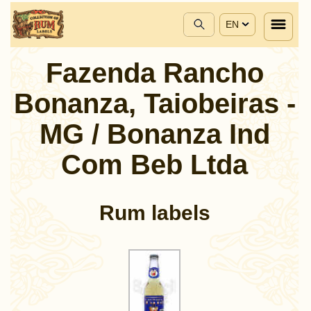
EN
Fazenda Rancho
Bonanza, Taiobeiras -
MG / Bonanza Ind
Com Beb Ltda
Rum labels