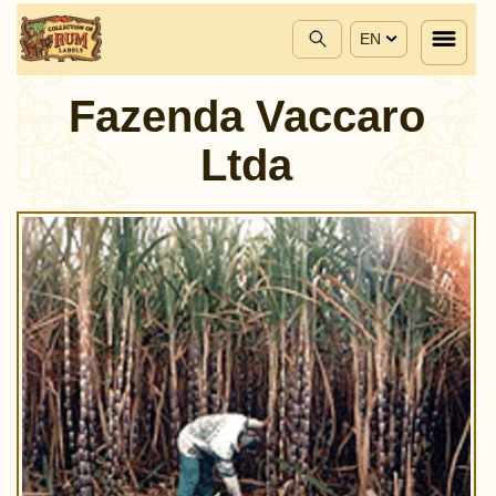
EN
Fazenda Vaccaro
Ltda