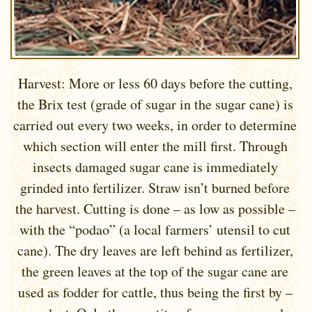
Harvest: More or less 60 days before the cutting,
the Brix test (grade of sugar in the sugar cane) is
carried out every two weeks, in order to determine
which section will enter the mill first. Through
insects damaged sugar cane is immediately
grinded into fertilizer. Straw isn’t burned before
the harvest. Cutting is done – as low as possible –
with the “podao” (a local farmers’ utensil to cut
cane). The dry leaves are left behind as fertilizer,
the green leaves at the top of the sugar cane are
used as fodder for cattle, thus being the first by –