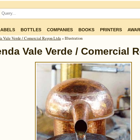
LABELS
BOTTLES
COMPANIES
BOOKS
PRINTERS
AWAR
a Vale Verde / Comercial Regon Ltda
» Illustration
nda Vale Verde / Comercial 