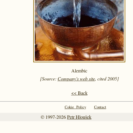
Alembic
[Source:
Company's web site
, cited 2005]
<< Back
Cokie Policy
Contact
© 1997-2026
Petr Hloušek