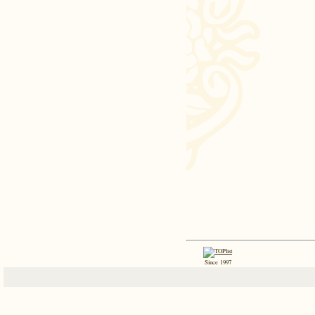
Since 1997