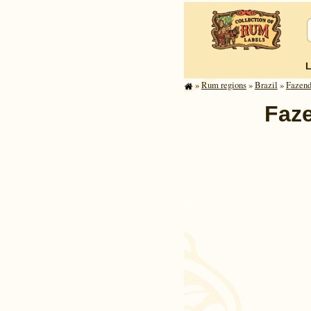
»
Rum regions
»
Brazil
»
Fazend
Faze