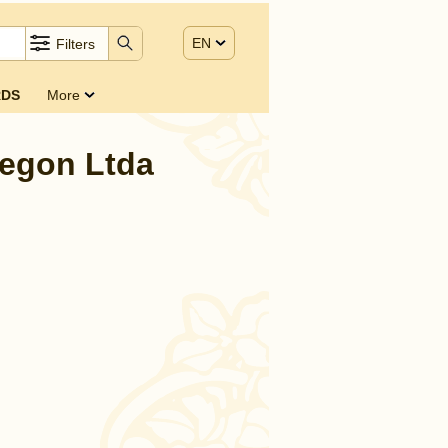
EN
Filters
DS
More
Regon Ltda