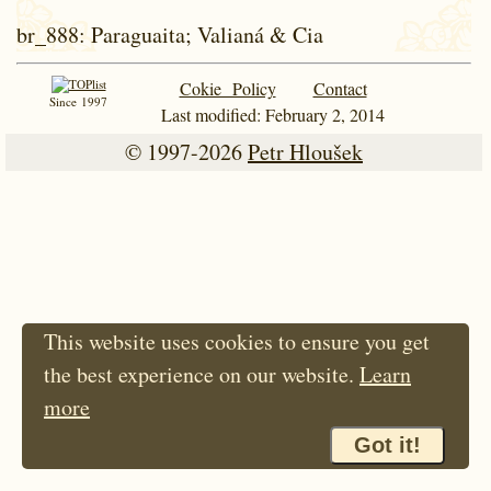
br_888
: Paraguaita; Valianá & Cia
Cokie Policy
Contact
Since 1997
Last modified: February 2, 2014
© 1997-2026
Petr Hloušek
This website uses cookies to ensure you get
the best experience on our website.
Learn
more
Got it!