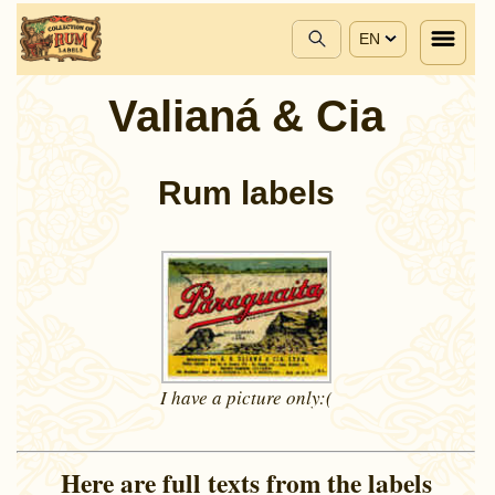
EN
Valianá & Cia
Rum labels
I have a picture
only:(
Here are full texts from the labels