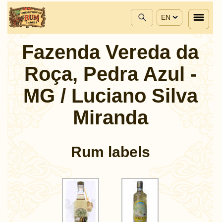
EN
Fazenda Vereda da
Roça, Pedra Azul -
MG / Luciano Silva
Miranda
Rum labels