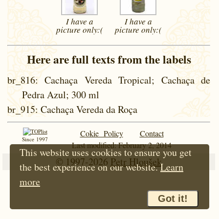
I have a
I have a
picture
only:(
picture
only:(
Here are full texts from the labels
br_816
: Cachaça Vereda Tropical; Cachaça de
Pedra Azul; 300 ml
br_915
: Cachaça Vereda da Roça
Cokie Policy
Contact
Since 1997
Last modified: February 2, 2014
This website uses cookies to ensure you get
© 1997-2026
Petr Hloušek
the best experience on our website.
Learn
more
Got it!