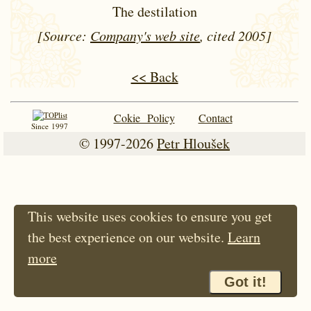
The destilation
[Source:
Company's web site
, cited 2005]
<< Back
Cokie Policy
Contact
Since 1997
© 1997-2026
Petr Hloušek
This website uses cookies to ensure you get
the best experience on our website.
Learn
more
Got it!