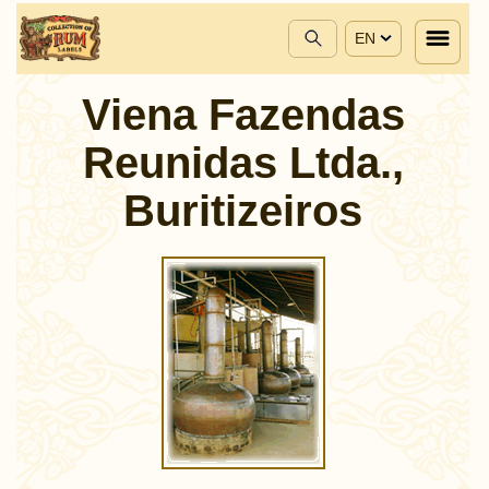
EN
Viena Fazendas
Reunidas Ltda.,
Buritizeiros