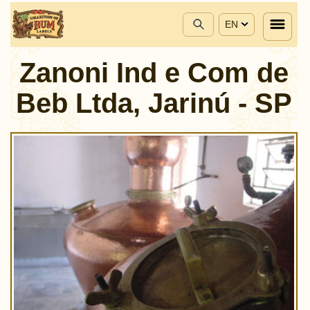
EN
Zanoni Ind e Com de
Beb Ltda, Jarinú - SP