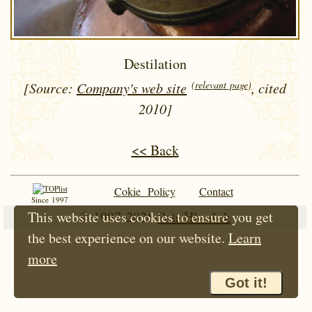
Destilation
(relevant page)
[Source:
Company's web site
, cited
2010]
<< Back
Cokie Policy
Contact
Since 1997
This website uses cookies to ensure you get
© 1997-2026
Petr Hloušek
the best experience on our website.
Learn
more
Got it!