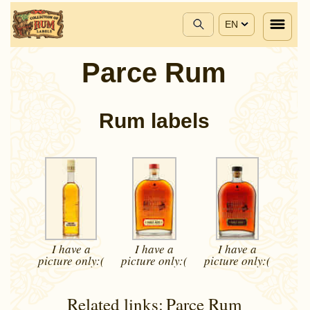
EN
Parce Rum
Rum labels
I have a
I have a
I have a
picture
only:(
picture
only:(
picture
only:(
Related links:
Parce Rum