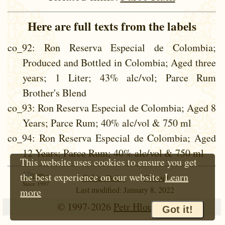
Here are full texts from the labels
co_92
: Ron Reserva Especial de Colombia;
Produced and Bottled in Colombia; Aged three
years; 1 Liter; 43% alc/vol; Parce Rum
Brother's Blend
co_93
: Ron Reserva Especial de Colombia; Aged 8
Years; Parce Rum; 40% alc/vol & 750 ml
co_94
: Ron Reserva Especial de Colombia; Aged
12 Years; Parce Rum; 40% alc/vol & 750 ml
This website uses cookies to ensure you get
the best experience on our website.
Learn
Cokie Policy
Contact
Since 1997
Last modified: January 8, 2022
more
© 1997-2026
Petr Hloušek
Got it!