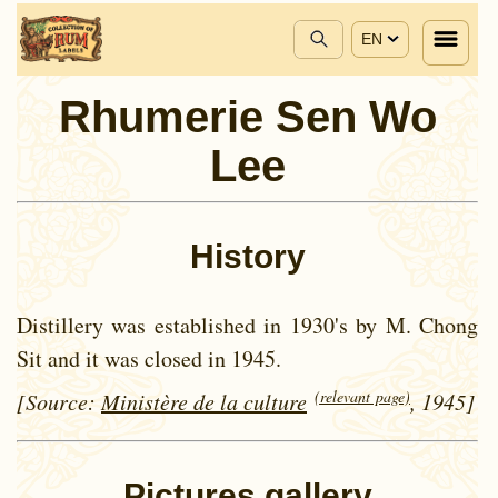
EN
Rhumerie Sen Wo
Lee
History
Distillery was established in 1930's by M. Chong
Sit and it was closed in 1945.
(relevant page)
[Source:
Ministère de la culture
, 1945]
Pictures gallery