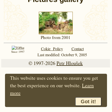
Photo from 2001
Cokie Policy
Contact
Since 1997
Last modified: October 9, 2005
© 1997-2026
Petr Hloušek
This website uses cookies to ensure you get
the best experience on our website.
Learn
more
Got it!