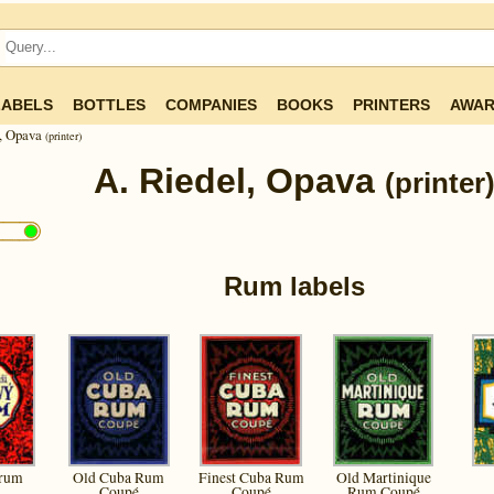
LABELS
BOTTLES
COMPANIES
BOOKS
PRINTERS
AWAR
l, Opava
(printer)
A. Riedel, Opava
(printer
Rum labels
 rum
Old Cuba Rum
Finest Cuba Rum
Old Martinique
Coupé
Coupé
Rum Coupé