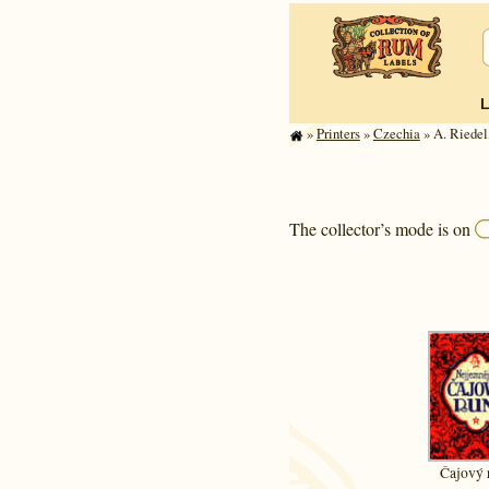
»
Printers
»
Czechia
» A. Riede
The collector’s mode is on
Čajový