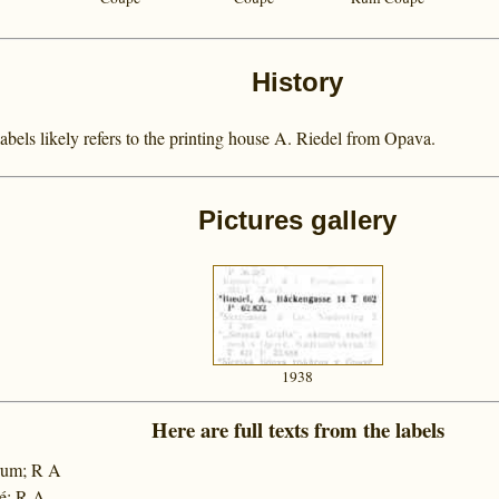
History
els likely refers to the printing house A. Riedel from Opava.
Pictures gallery
1938
Here are full texts from the labels
 rum; R A
é; R A