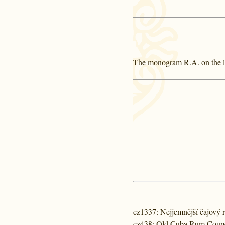
The monogram R.A. on the lab
cz1337
: Nejjemnější čajový
cz438
: Old Cuba Rum Coup