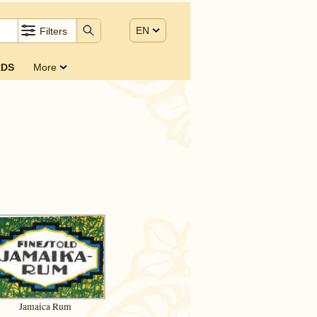
EN
Filters
DS
More
)
Jamaica Rum