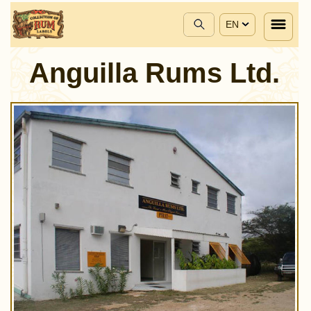
EN
Anguilla Rums Ltd.