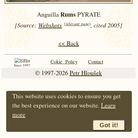
Rums
Anguilla
PYRATE
(relevant page)
[Source:
Webshots
, cited 2005]
<< Back
Cokie Policy
Contact
Since 1997
© 1997-2026
Petr Hloušek
This website uses cookies to ensure you get
the best experience on our website.
Learn
more
Got it!