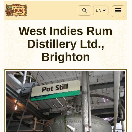
EN
West Indies Rum
Distillery Ltd.,
Brighton