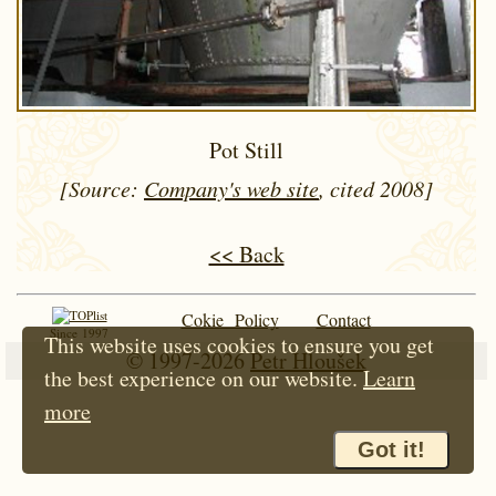
Pot Still
[Source:
Company's web site
, cited 2008]
<< Back
Cokie Policy
Contact
Since 1997
This website uses cookies to ensure you get
© 1997-2026
Petr Hloušek
the best experience on our website.
Learn
more
Got it!