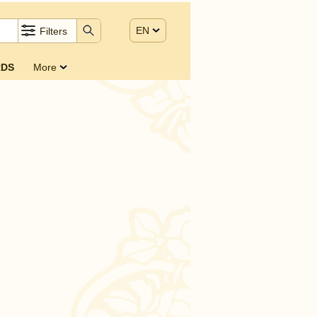
EN
Filters
DS
More