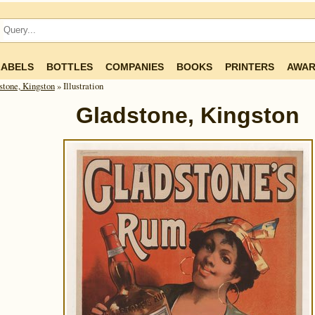
LABELS
BOTTLES
COMPANIES
BOOKS
PRINTERS
AWAR
stone, Kingston
» Illustration
Gladstone, Kingston