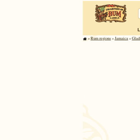
»
Rum regions
»
Jamaica
»
Glad