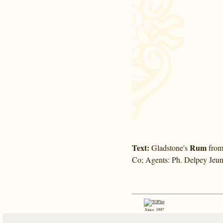
Text:
Rum
Gladstone's
from 
Co; Agents: Ph. Delpey Jeun
Since 1997