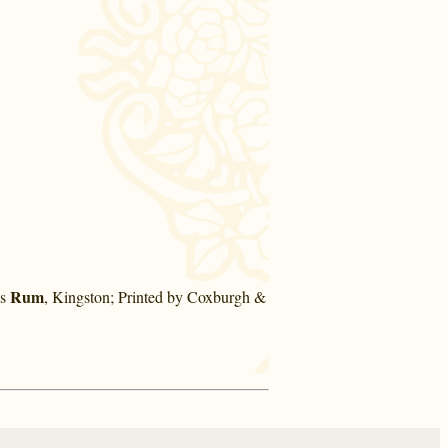
Rum
's
, Kingston; Printed by Coxburgh &