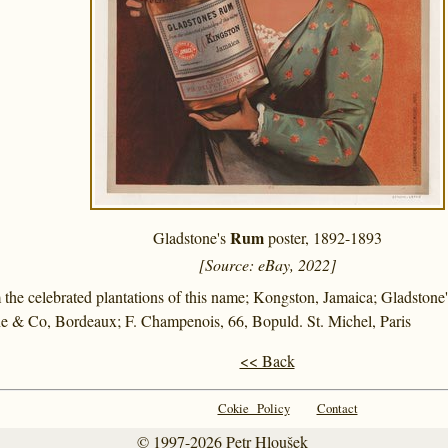
Rum
Gladstone's
poster, 1892-1893
[Source: eBay, 2022]
the celebrated plantations of this name; Kongston, Jamaica; Gladstone
e & Co, Bordeaux; F. Champenois, 66, Bopuld. St. Michel, Paris
<< Back
Cokie Policy
Contact
© 1997-2026
Petr Hloušek