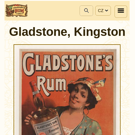
CZ
Gladstone, Kingston