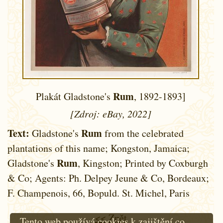
Rum
Plakát Gladstone's
, 1892-1893]
[Zdroj: eBay, 2022]
Text:
Rum
Gladstone's
from the celebrated
plantations of this name; Kongston, Jamaica;
Rum
Gladstone's
, Kingston; Printed by Coxburgh
& Co; Agents: Ph. Delpey Jeune & Co, Bordeaux;
F. Champenois, 66, Bopuld. St. Michel, Paris
<< Zpět
Tento web používá cookies k zajištění co