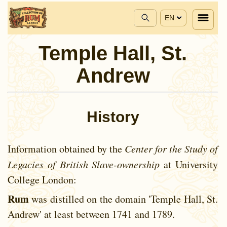
EN
Temple Hall, St.
Andrew
History
Information obtained by the
Center for the Study of
Legacies of British Slave-ownership
at University
College London:
Rum
was distilled on the domain 'Temple Hall, St.
Andrew' at least between
1741 and
1789.