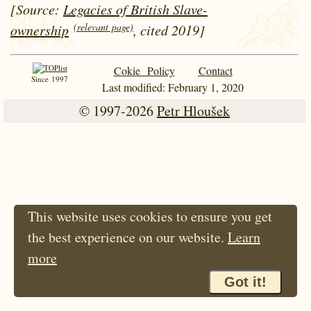
[Source:
Legacies of British Slave-
(relevant page)
ownership
, cited 2019]
Cokie Policy
Contact
Since 1997
Last modified: February 1, 2020
© 1997-2026
Petr Hloušek
This website uses cookies to ensure you get
the best experience on our website.
Learn
more
Got it!