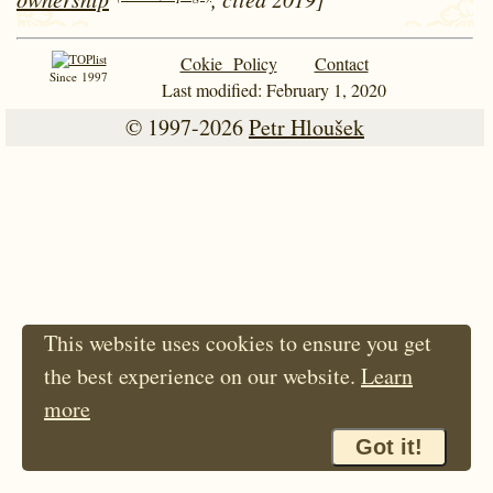
Cokie Policy
Contact
Since 1997
Last modified: February 1, 2020
© 1997-2026
Petr Hloušek
This website uses cookies to ensure you get
the best experience on our website.
Learn
more
Got it!