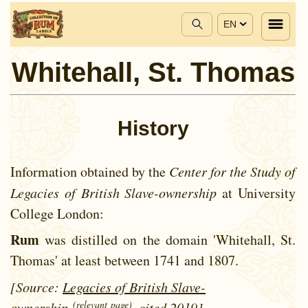
EN
Whitehall, St. Thomas
History
Information obtained by the
Center for the Study of
Legacies of British Slave-ownership
at University
College London:
Rum
was distilled on the domain 'Whitehall, St.
Thomas' at least between
1741 and
1807.
[Source:
Legacies of British Slave-
(relevant page)
ownership
, cited 2019]