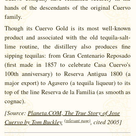
hands of the descendants of the original Cuervo
family.
Though its Cuervo Gold is its most well-known
product and associated with the old tequila-salt-
lime routine, the distillery also produces fine
sipping tequilas: from Gran Centenario Reposado
(first made in 1857 to celebrate Casa Cuervo's
100th anniversary) to Reserva Antigua 1800 (a
major export) to Agavero (a tequila liqueur) to its
top of the line Reserva de la Familia (as smooth as
cognac).
[Source:
Planeta.COM, The True Story of Jose
(relevant page)
Cuervo by Tom Buckley
, cited 2005]