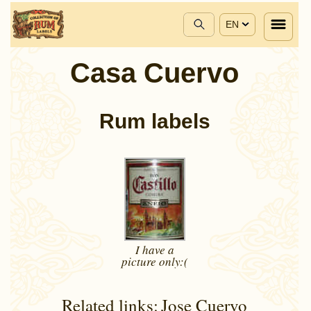
EN
Casa Cuervo
Rum labels
I have a
picture
only:(
Related links:
Jose Cuervo