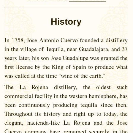
History
In 1758, Jose Antonio Cuervo founded a distillery
in the village of Tequila, near Guadalajara, and 37
years later, his son Jose Guadalupe was granted the
first license by the King of Spain to produce what
was called at the time "wine of the earth."
The La Rojena distillery, the oldest such
commercial facility in the western hemisphere, has
been continuously producing tequila since then.
Throughout its history and right up to today, the
elegant, hacienda-like La Rojena and the Jose
Cuervo company have remained securely in the