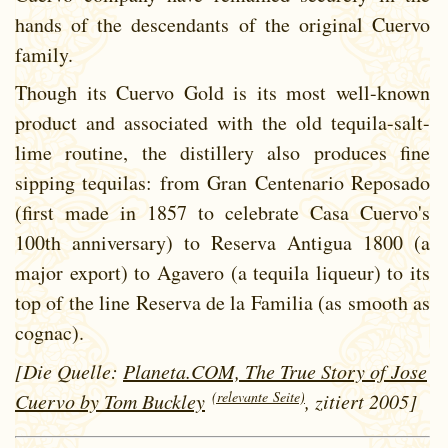
hands of the descendants of the original Cuervo
family.
Though its Cuervo Gold is its most well-known
product and associated with the old tequila-salt-
lime routine, the distillery also produces fine
sipping tequilas: from Gran Centenario Reposado
(first made in 1857 to celebrate Casa Cuervo's
100th anniversary) to Reserva Antigua 1800 (a
major export) to Agavero (a tequila liqueur) to its
top of the line Reserva de la Familia (as smooth as
cognac).
[Die Quelle:
Planeta.COM, The True Story of Jose
(relevante Seite)
Cuervo by Tom Buckley
, zitiert 2005]