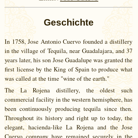
Geschichte
In 1758, Jose Antonio Cuervo founded a distillery
in the village of Tequila, near Guadalajara, and 37
years later, his son Jose Guadalupe was granted the
first license by the King of Spain to produce what
was called at the time "wine of the earth."
The La Rojena distillery, the oldest such
commercial facility in the western hemisphere, has
been continuously producing tequila since then.
Throughout its history and right up to today, the
elegant, hacienda-like La Rojena and the Jose
Cuervo company have remained securely in the