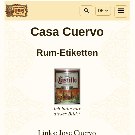
DE
Casa Cuervo
Rum-Etiketten
Ich habe nur
dieses
Bild:(
Links:
Jose Cuervo