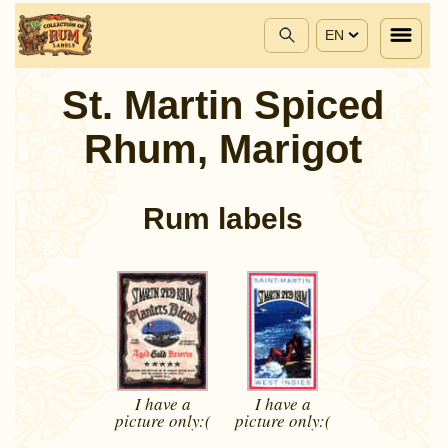
EN
St. Martin Spiced
Rhum, Marigot
Rum labels
I have a
I have a
picture
only:(
picture
only:(