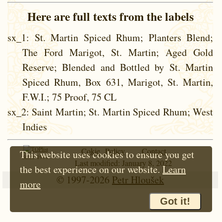
Here are full texts from the labels
sx_1
: St. Martin Spiced Rhum; Planters Blend;
The Ford Marigot, St. Martin; Aged Gold
Reserve; Blended and Bottled by St. Martin
Spiced Rhum, Box 631, Marigot, St. Martin,
F.W.I.; 75 Proof, 75 CL
sx_2
: Saint Martin; St. Martin Spiced Rhum; West
Indies
Cokie Policy
Contact
This website uses cookies to ensure you get
Since 1997
Last modified: January 8, 2022
the best experience on our website.
Learn
© 1997-2026
Petr Hloušek
more
Got it!