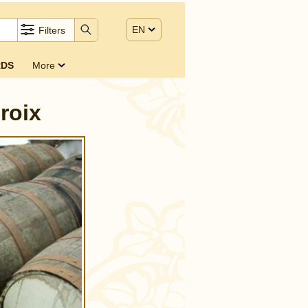
EN
Filters
DS
More
roix