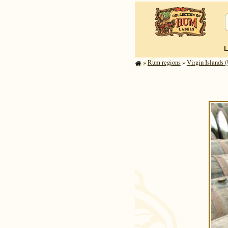
»
Rum regions
»
Virgin Islands (