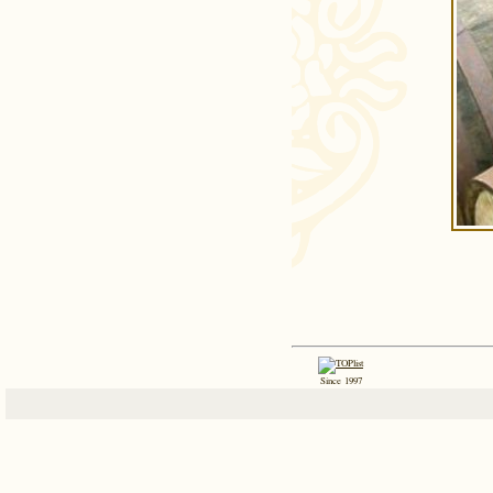
Since 1997