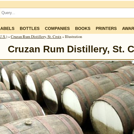
LABELS
BOTTLES
COMPANIES
BOOKS
PRINTERS
AWAR
U.S.)
»
Cruzan Rum Distillery, St. Croix
» Illustration
Cruzan Rum Distillery, St. C