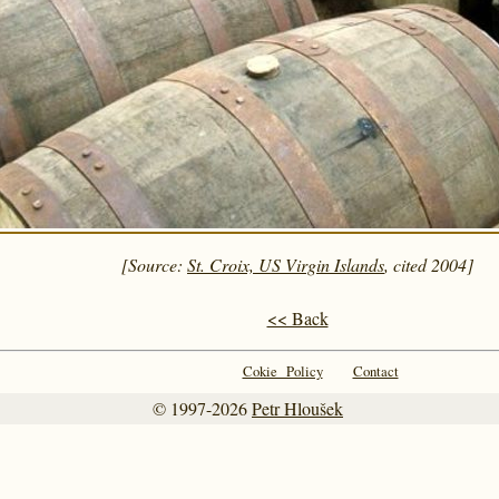
[Source:
St. Croix, US Virgin Islands
, cited 2004]
<< Back
Cokie Policy
Contact
© 1997-2026
Petr Hloušek