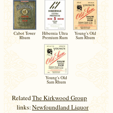
Rum
Cabot Tower
Hibernia Ultra
Young's Old
Rhum
Premium Rum
Sam Rhum
Young's Old
Sam Rhum
Related
The Kirkwood Group
links:
Newfoundland Liquor