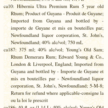
ca10
: Hibernia Ultra Premium Rum 5 year old
Rhum; Product of Guyana - Produit de Guyane;
Imported from Guyana and bottled by -
importe de Guyane et mis en bouteilles par;
Newfoundland liquor corporation, St. John's,
Newfoundland; 40% alc/vol; 750 mL
ca187
: 375 ml; 40% alc/vol; Young's Old Sam;
Rhum Demerara Rum; Edward Young & Co.,
London & Liverpool, England; Imported from
Guyana and bottled by - Importe de Guyane et
mis en bouteilles par - Newfoundland liquor
corporation, St. John's, Newfoundland; 5-M-8;
Return for refund where applicable-consigne la
ou la loi le prescrit
ca186
: 40 fl. oz./1.14 L; 40% alc/vol; Young's Old