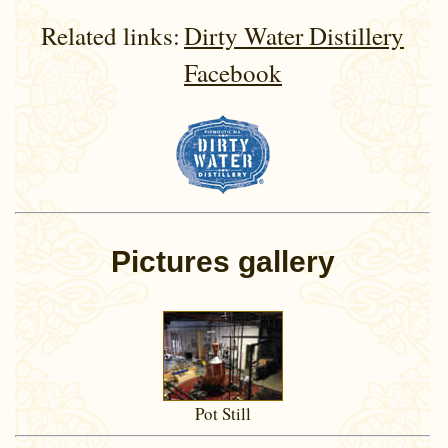
Related links:
Dirty Water Distillery
Facebook
Pictures gallery
Pot Still