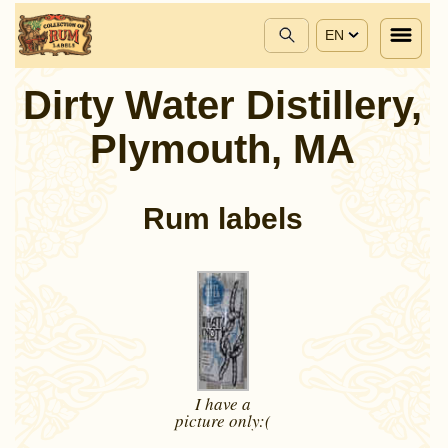
EN
Dirty Water Distillery,
Plymouth, MA
Rum labels
I have a
picture
only:(