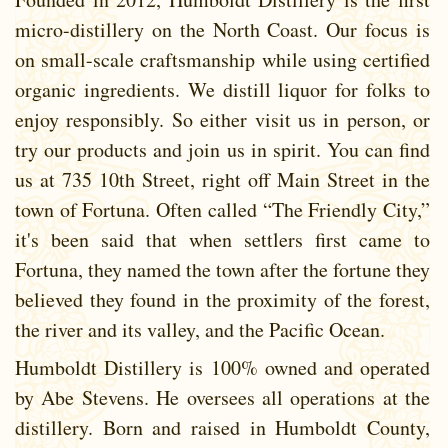
micro-distillery on the North Coast. Our focus is
on small-scale craftsmanship while using certified
organic ingredients. We distill liquor for folks to
enjoy responsibly. So either visit us in person, or
try our products and join us in spirit. You can find
us at 735 10th Street, right off Main Street in the
town of Fortuna. Often called “The Friendly City,”
it's been said that when settlers first came to
Fortuna, they named the town after the fortune they
believed they found in the proximity of the forest,
the river and its valley, and the Pacific Ocean.
Humboldt Distillery is 100% owned and operated
by Abe Stevens. He oversees all operations at the
distillery. Born and raised in Humboldt County,