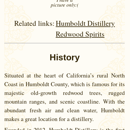
picture
only:(
Related links:
Humboldt Distillery
Redwood Spirits
History
Situated at the heart of California’s rural North
Coast in Humboldt County, which is famous for its
majestic old-growth redwood trees, rugged
mountain ranges, and scenic coastline. With the
abundant fresh air and clean water, Humboldt
makes a great location for a distillery.
Founded in 2012, Humboldt Distillery is the first