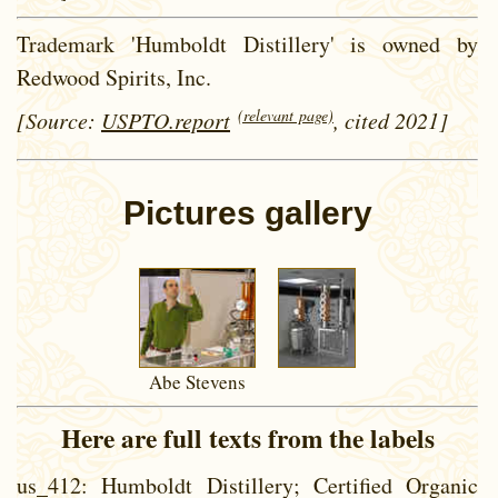
Trademark 'Humboldt Distillery' is owned by
Redwood Spirits, Inc.
(relevant page)
[Source:
USPTO.report
, cited 2021]
Pictures gallery
Abe Stevens
Here are full texts from the labels
us_412
: Humboldt Distillery; Certified Organic