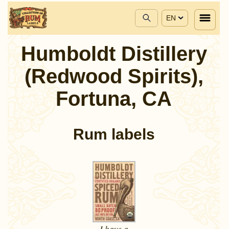
EN
Humboldt Distillery
(Redwood Spirits),
Fortuna, CA
Rum labels
I have a