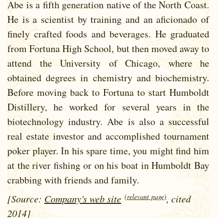
Abe is a fifth generation native of the North Coast.
He is a scientist by training and an aficionado of
finely crafted foods and beverages. He graduated
from Fortuna High School, but then moved away to
attend the University of Chicago, where he
obtained degrees in chemistry and biochemistry.
Before moving back to Fortuna to start Humboldt
Distillery, he worked for several years in the
biotechnology industry. Abe is also a successful
real estate investor and accomplished tournament
poker player. In his spare time, you might find him
at the river fishing or on his boat in Humboldt Bay
crabbing with friends and family.
(relevant page)
[Source:
Company's web site
, cited
2014]