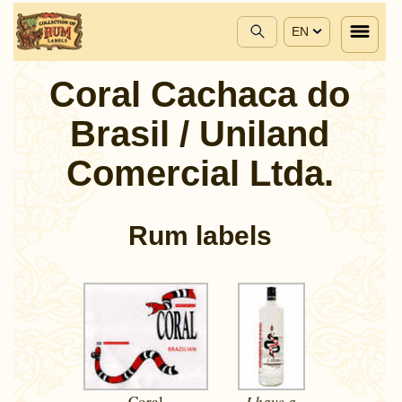
EN
Coral Cachaca do
Brasil / Uniland
Comercial Ltda.
Rum labels
Coral
I have a