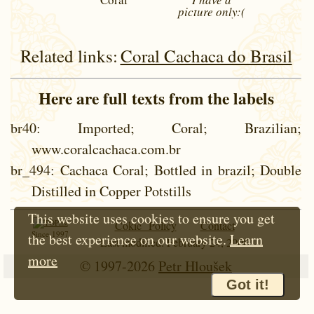
picture
only:(
Related links:
Coral Cachaca do Brasil
Here are full texts from the labels
br40
: Imported; Coral; Brazilian;
www.coralcachaca.com.br
br_494
: Cachaca Coral; Bottled in brazil; Double
Distilled in Copper Potstills
This website uses cookies to ensure you get
Cokie Policy
Contact
Since 1997
the best experience on our website.
Learn
Last modified: February 24, 2008
more
© 1997-2026
Petr Hloušek
Got it!