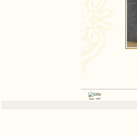
Since 1997