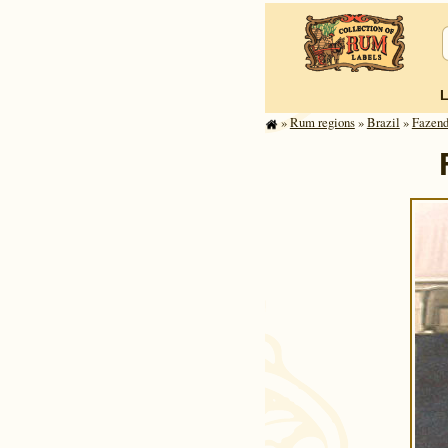
»
Rum regions
»
Brazil
»
Fazend