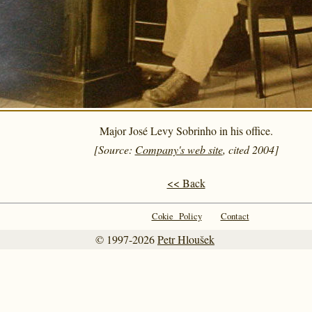
Major José Levy Sobrinho in his office.
[Source:
Company's web site
, cited 2004]
<< Back
Cokie Policy
Contact
© 1997-2026
Petr Hloušek