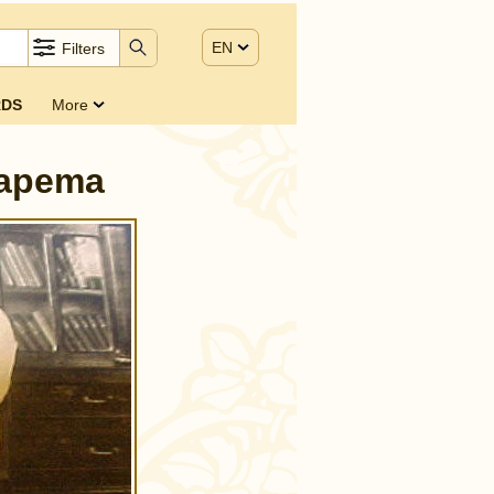
EN
Filters
DS
More
tapema