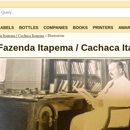
LABELS
BOTTLES
COMPANIES
BOOKS
PRINTERS
AWAR
a Itapema / Cachaca Itapema
» Illustration
Fazenda Itapema / Cachaca I