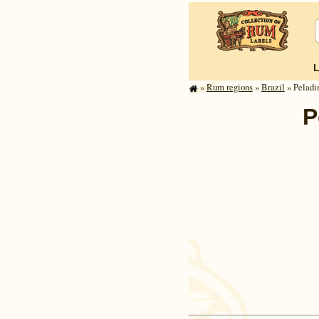
»
Rum regions
»
Brazil
» Peladi
P