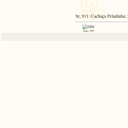
br_911
: Cachaça Peladinha;
Since 1997