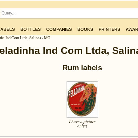
LABELS
BOTTLES
COMPANIES
BOOKS
PRINTERS
AWAR
nha Ind Com Ltda, Salinas - MG
eladinha Ind Com Ltda, Salin
Rum labels
I have a picture
only:(