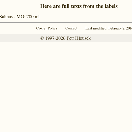
Here are full texts from the labels
 Salinas - MG; 700 ml
Cokie Policy
Contact
Last modified: February 2, 201
© 1997-2026
Petr Hloušek