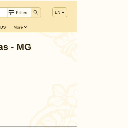
EN
Filters
DS
More
as - MG