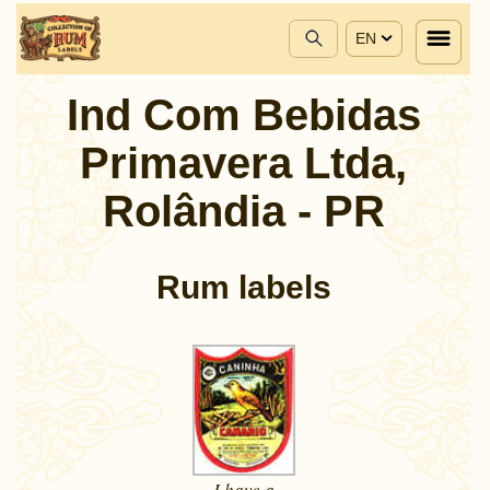
EN
Ind Com Bebidas
Primavera Ltda,
Rolândia - PR
Rum labels
I have a