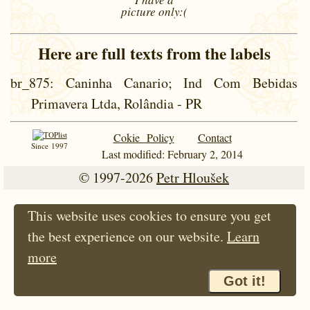
picture
only:(
Here are full texts from the labels
br_875
: Caninha Canario; Ind Com Bebidas
Primavera Ltda, Rolândia - PR
Cokie Policy
Contact
Since 1997
Last modified: February 2, 2014
© 1997-2026
Petr Hloušek
This website uses cookies to ensure you get
the best experience on our website.
Learn
more
Got it!