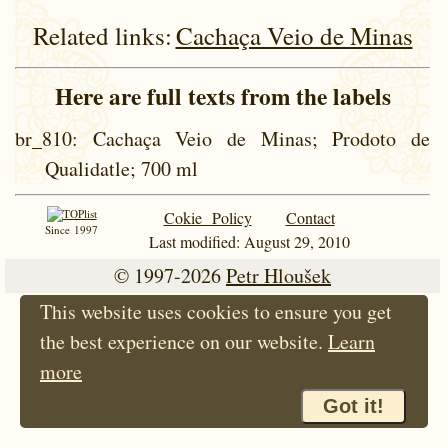
Related links:
Cachaça Veio de Minas
Here are full texts from the labels
br_810
: Cachaça Veio de Minas; Prodoto de
Qualidatle; 700 ml
Cokie Policy
Contact
Since 1997
Last modified: August 29, 2010
© 1997-2026
Petr Hloušek
This website uses cookies to ensure you get
the best experience on our website.
Learn
more
Got it!