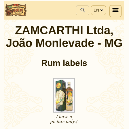
EN
ZAMCARTHI Ltda,
João Monlevade - MG
Rum labels
I have a
picture
only:(