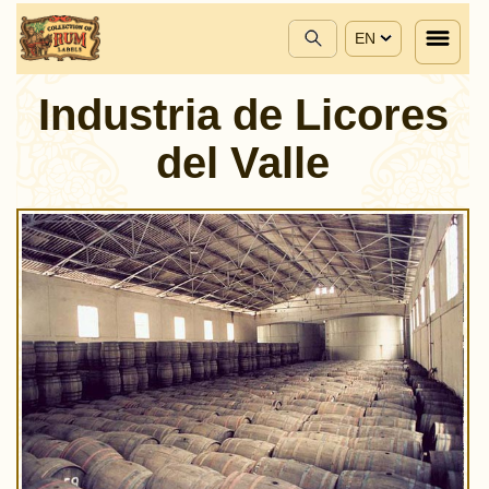
EN
Industria de Licores
del Valle