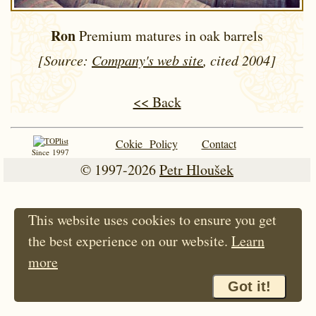
Ron
Premium matures in oak barrels
[Source:
Company's web site
, cited 2004]
<< Back
Cokie Policy
Contact
Since 1997
© 1997-2026
Petr Hloušek
This website uses cookies to ensure you get
the best experience on our website.
Learn
more
Got it!