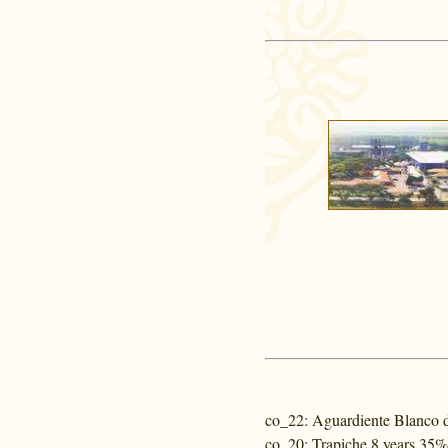
co_22
: Aguardiente Blanco 
co_20
: Trapiche 8 years 35