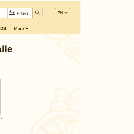
EN
Filters
DS
More
lle
re