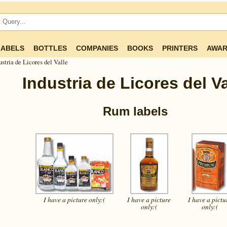
LABELS
BOTTLES
COMPANIES
BOOKS
PRINTERS
AWAR
ustria de Licores del Valle
Industria de Licores del Va
Rum labels
I have a picture
only:(
I have a picture
I have a pictu
only:(
only:(