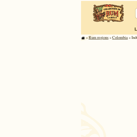
»
Rum regions
»
Colombia
» Ind