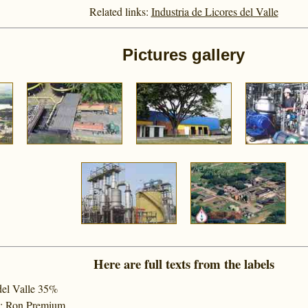
Related links:
Industria de Licores del Valle
Pictures gallery
Here are full texts from the labels
del Valle 35%
%; Ron Premium