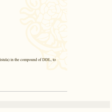
Fistula) in the compound of DDL, to