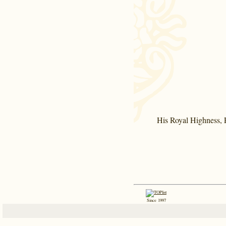
His Royal Highness, P
Since 1997