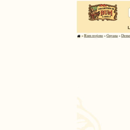
»
Rum regions
»
Guyana
»
Demer