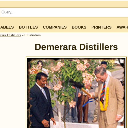
LABELS
BOTTLES
COMPANIES
BOOKS
PRINTERS
AWAR
ara Distillers
» Illustration
Demerara Distillers