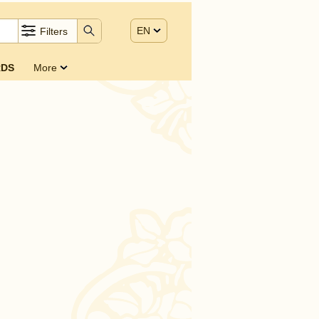
EN
Filters
DS
More