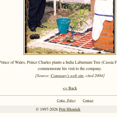
rince of Wales, Prince Charles plants a India Laburnum Tree (Cassia 
commemorate his visit to the company.
[Source:
Company's web site
, cited 2004]
<< Back
Cokie Policy
Contact
© 1997-2026
Petr Hloušek