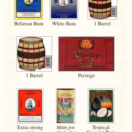
Belizean Rum
White Rum
1 Barrel
1 Barrel
Prestige
Extra strong
Mám jen
Tropical