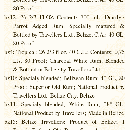
80 Proof
bz12
: 26 2/3 FLOZ Contents 700 ml.; Duurly's
Parrot Adged Rum; Specially matured &
Bottled by Travellers Ltd., Belize, C.A.; 40 GL,
80 Proof
bz4
: Tropical; 26 2/3 fl oz, 40 G.L.; Contents; 0,75
Lts, 80 Proof; Charcoal White Rum; Blended
& Bottled in Belize by Travellers Ltd.
bz10
: Specialy blended; Belizean Rum; 40 GL, 80
Proof; Superior Old Rum; National Product by
Travellers Ltd., Belize City, Belize
bz11
: Specialy blended; White Rum; 38° GL;
National Product by Travellers; Made in Belize
bz15
: Belize Travellers; Product of Belize; 1