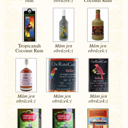
rum
obrázek:(
Coconut Rum
Tropicanah
Mám jen
Mám jen
Coconut Rum
obrázek:(
obrázek:(
Mám jen
Mám jen
Mám jen
obrázek:(
obrázek:(
obrázek:(