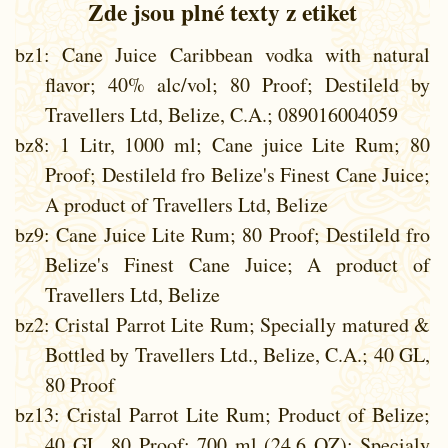
Zde jsou plné texty z etiket
bz1
: Cane Juice Caribbean vodka with natural
flavor; 40% alc/vol; 80 Proof; Destileld by
Travellers Ltd, Belize, C.A.; 089016004059
bz8
: 1 Litr, 1000 ml; Cane juice Lite Rum; 80
Proof; Destileld fro Belize's Finest Cane Juice;
A product of Travellers Ltd, Belize
bz9
: Cane Juice Lite Rum; 80 Proof; Destileld fro
Belize's Finest Cane Juice; A product of
Travellers Ltd, Belize
bz2
: Cristal Parrot Lite Rum; Specially matured &
Bottled by Travellers Ltd., Belize, C.A.; 40 GL,
80 Proof
bz13
: Cristal Parrot Lite Rum; Product of Belize;
40 GL, 80 Proof; 700 ml (24.6 OZ); Specialy