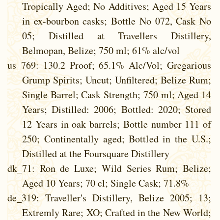
Tropically Aged; No Additives; Aged 15 Years
in ex-bourbon casks; Bottle No 072, Cask No
05; Distilled at Travellers Distillery,
Belmopan, Belize; 750 ml; 61% alc/vol
us_769
: 130.2 Proof; 65.1% Alc/Vol; Gregarious
Grump Spirits; Uncut; Unfiltered; Belize Rum;
Single Barrel; Cask Strength; 750 ml; Aged 14
Years; Distilled: 2006; Bottled: 2020; Stored
12 Years in oak barrels; Bottle number 111 of
250; Continentally aged; Bottled in the U.S.;
Distilled at the Foursquare Distillery
dk_71
: Ron de Luxe; Wild Series Rum; Belize;
Aged 10 Years; 70 cl; Single Cask; 71.8%
de_319
: Traveller's Distillery, Belize 2005; 13;
Extremly Rare; XO; Crafted in the New World;