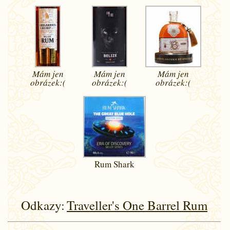
Mám jen
Mám jen
Mám jen
obrázek:(
obrázek:(
obrázek:(
Rum Shark
Odkazy:
Traveller's One Barrel Rum