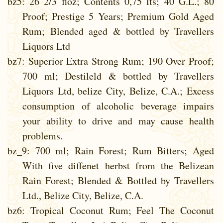
bz5
: 26 2/3 floz; Contents 0,75 lts; 40 G.L.; 80
Proof; Prestige 5 Years; Premium Gold Aged
Rum; Blended aged & bottled by Travellers
Liquors Ltd
bz7
: Superior Extra Strong Rum; 190 Over Proof;
700 ml; Destileld & bottled by Travellers
Liquors Ltd, belize City, Belize, C.A.; Excess
consumption of alcoholic beverage impairs
your ability to drive and may cause health
problems.
bz_9
: 700 ml; Rain Forest; Rum Bitters; Aged
With five diffenet herbst from the Belizean
Rain Forest; Blended & Bottled by Travellers
Ltd., Belize City, Belize, C.A.
bz6
: Tropical Coconut Rum; Feel The Coconut