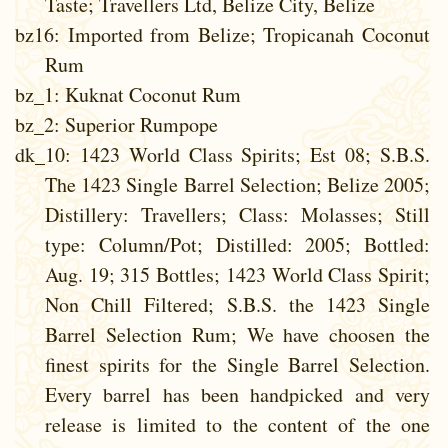
Taste; Travellers Ltd, Belize City, Belize
bz16
: Imported from Belize; Tropicanah Coconut
Rum
bz_1
: Kuknat Coconut Rum
bz_2
: Superior Rumpope
dk_10
: 1423 World Class Spirits; Est 08; S.B.S.
The 1423 Single Barrel Selection; Belize 2005;
Distillery: Travellers; Class: Molasses; Still
type: Column/Pot; Distilled: 2005; Bottled:
Aug. 19; 315 Bottles; 1423 World Class Spirit;
Non Chill Filtered; S.B.S. the 1423 Single
Barrel Selection Rum; We have choosen the
finest spirits for the Single Barrel Selection.
Every barrel has been handpicked and very
release is limited to the content of the one