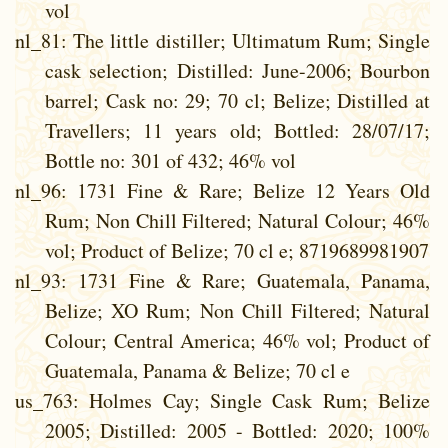
vol
nl_81
: The little distiller; Ultimatum Rum; Single
cask selection; Distilled: June-2006; Bourbon
barrel; Cask no: 29; 70 cl; Belize; Distilled at
Travellers; 11 years old; Bottled: 28/07/17;
Bottle no: 301 of 432; 46% vol
nl_96
: 1731 Fine & Rare; Belize 12 Years Old
Rum; Non Chill Filtered; Natural Colour; 46%
vol; Product of Belize; 70 cl e; 8719689981907
nl_93
: 1731 Fine & Rare; Guatemala, Panama,
Belize; XO Rum; Non Chill Filtered; Natural
Colour; Central America; 46% vol; Product of
Guatemala, Panama & Belize; 70 cl e
us_763
: Holmes Cay; Single Cask Rum; Belize
2005; Distilled: 2005 - Bottled: 2020; 100%