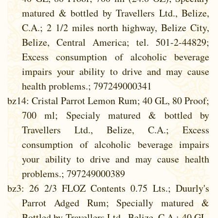
matured & bottled by Travellers Ltd., Belize,
C.A.; 2 1/2 miles north highway, Belize City,
Belize, Central America; tel. 501-2-44829;
Excess consumption of alcoholic beverage
impairs your ability to drive and may cause
health problems.; 797249000341
bz14
: Cristal Parrot Lemon Rum; 40 GL, 80 Proof;
700 ml; Specialy matured & bottled by
Travellers Ltd., Belize, C.A.; Excess
consumption of alcoholic beverage impairs
your ability to drive and may cause health
problems.; 797249000389
bz3
: 26 2/3 FLOZ Contents 0.75 Lts.; Duurly's
Parrot Adged Rum; Specially matured &
Bottled by Travellers Ltd., Belize, C.A.; 40 GL,