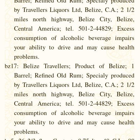
Barrel; Refined Old Rum; Specialy produced
by Travellers Liquors Ltd, Belize, C.A.; 2 1/2
miles north highway, Belize City, Belize,
Central America; tel. 501-2-44829; Excess
consumption of alcoholic beverage impairs
your ability to drive and may cause health
problems.
bz17
: Belize Travellers; Product of Belize; 1
Barrel; Refined Old Rum; Specialy produced
by Travellers Liquors Ltd, Belize, C.A.; 2 1/2
miles north highway, Belize City, Belize,
Central America; tel. 501-2-44829; Excess
consumption of alcoholic beverage impairs
your ability to drive and may cause health
problems.