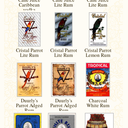
Caribbean
Lite Rum
Lite Rum
vodka
Cristal Parrot
Cristal Parrot
Cristal Parrot
Lite Rum
Lite Rum
Lemon Rum
Duurly's
Duurly's
Charcoal
Parrot Adged
Parrot Adged
White Rum
Rum
Rum