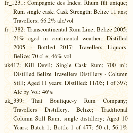
fr_1231
: Compagnie des Indes; Rhum fût unique;
Rum single cask; Cask Strength; Belize 11 ans;
Travellers; 66.2% alc/vol
fr_1382
: Transcontinental Rum Line; Belize 2005;
21% aged in continental weather; Distilled
2005 - Bottled 2017; Travellers Liquors,
Belize; 70 cl e; 46% vol
uk417
: Kill Devil; Single Cask Rum; 700 ml;
Distilled Belize Travellers Distillery - Column
Still; Aged 11 years; Distilled: 11/05; 1 of 397;
Alc by Vol: 46%
uk_339
: That Boutique-y Rum Company;
Travellers Distillery, Belize; Traditional
Column Still Rum, single distillery; Aged 10
Years; Batch 1; Bottle 1 of 477; 50 cl; 56.1%