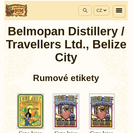
CZ
Belmopan Distillery /
Travellers Ltd., Belize
City
Rumové etikety
Cane Juice
Cane Juice
Cane Juice