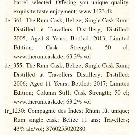
barrel selected. Offering you unique quality,
exquisite taste enjoyment; www.1423.dk
de_361
: The Rum Cask; Belize; Single Cask Rum;
Distilled at Travellers Distillery; Distilled:
2005; Aged 8 Years; Bottled: 2013; Limited
Edition; Cask Strength; 50 cl;
www.therumcask.de; 63.3% vol
de_355
: The Rum Cask; Belize; Single Cask Rum;
Distilled at Travellers Distillery; Distilled:
2006; Aged 11 Years; Bottled: 2017; Limited
Edition; Column Still; Cask Strength; 50 cl;
www.therumcask.de; 63.2% vol
fr_1230
: Compagnie des Indes; Rhum fût unique;
Rum single cask; Belize 11 ans; Travellers;
43% alc/vol; 3760255020280