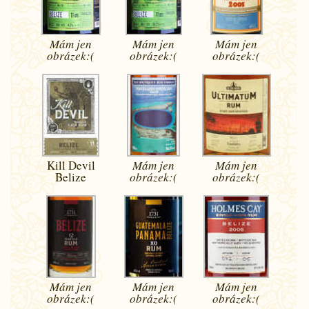
Mám jen
Mám jen
Mám jen
obrázek:(
obrázek:(
obrázek:(
Kill Devil
Mám jen
Mám jen
Belize
obrázek:(
obrázek:(
Mám jen
Mám jen
Mám jen
obrázek:(
obrázek:(
obrázek:(