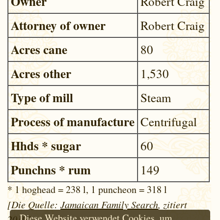
Owner
Robert Craig
Attorney of owner
Robert Craig
Acres cane
80
Acres other
1,530
Type of mill
Steam
Process of manufacture
Centrifugal
Hhds * sugar
60
Punchns * rum
149
* 1 hoghead = 238 l, 1 puncheon = 318 l
[Die Quelle:
Jamaican Family Search
, zitiert
Diese Website verwendet Cookies, um
2019]