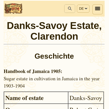
DE
Danks-Savoy Estate,
Clarendon
Geschichte
Handbook of Jamaica 1905:
Sugar estate in cultivation in Jamaica in the year
1903-1904
Name of estate
Danks-Savoy