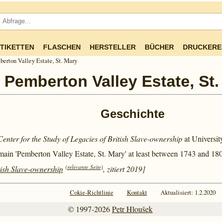
TIKETTEN
FLASCHEN
HERSTELLER
BÜCHER
DRUCKERE
erton Valley Estate, St. Mary
Pemberton Valley Estate, St.
Geschichte
Center for the Study of Legacies of British Slave-ownership
at Universi
main 'Pemberton Valley Estate, St. Mary' at least between
1743 and
180
(relevante Seite)
tish Slave-ownership
, zitiert 2019]
Cokie-Richtlinie
Kontakt
Aktualisiert: 1.2.2020
© 1997-2026
Petr Hloušek