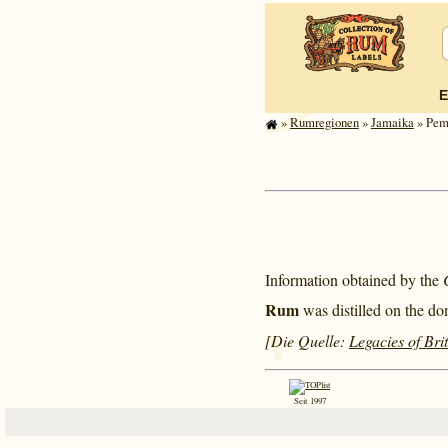
E
»
Rum­re­gi­o­nen
»
Jamaika
» Pemb
Information obtained by the
Rum
was distilled on the do
[Die Quelle:
Legacies of Bri
Seit 1997