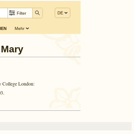
DE
Filter
IEN
Mehr
 Mary
ty College London:
3.