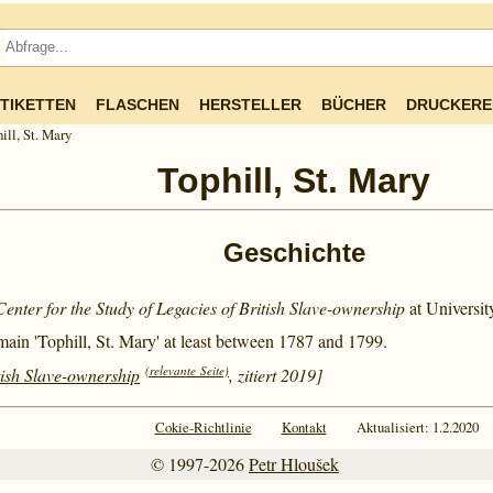
TIKETTEN
FLASCHEN
HERSTELLER
BÜCHER
DRUCKERE
ill, St. Mary
Tophill, St. Mary
Geschichte
Center for the Study of Legacies of British Slave-ownership
at Universi
main 'Tophill, St. Mary' at least between
1787 and
1799.
(relevante Seite)
tish Slave-ownership
, zitiert 2019]
Cokie-Richtlinie
Kontakt
Aktualisiert: 1.2.2020
© 1997-2026
Petr Hloušek