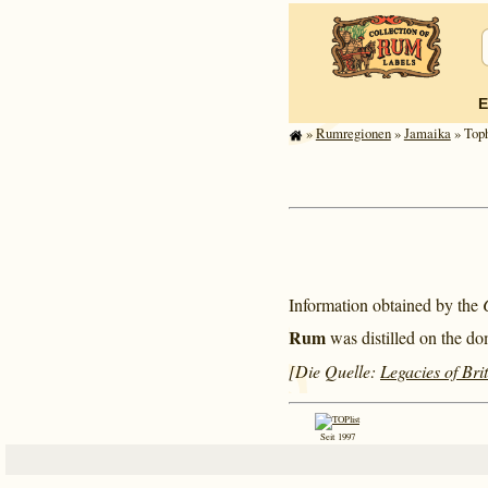
E
»
Rum­re­gi­o­nen
»
Jamaika
» Toph
Information obtained by the
Rum
was distilled on the do
[Die Quelle:
Legacies of Bri
Seit 1997