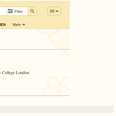
DE
Filter
IEN
Mehr
ty College London: