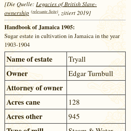
[Die Quelle:
Legacies of British Slave-
(relevante Seite)
ownership
, zitiert 2019]
Handbook of Jamaica 1905:
Sugar estate in cultivation in Jamaica in the year
1903-1904
Name of estate
Tryall
Owner
Edgar Turnbull
Attorney of owner
Acres cane
128
Acres other
945
Type of mill
Steam & Water