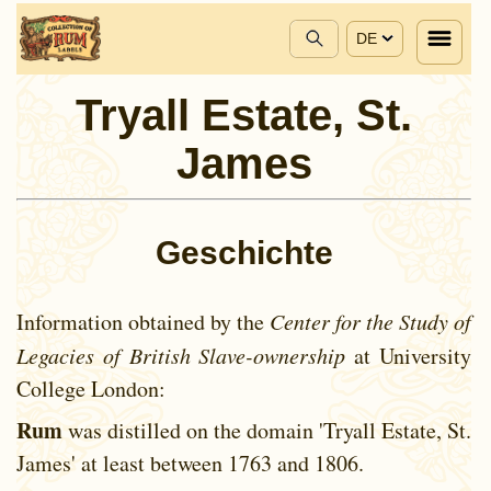
DE
Tryall Estate, St.
James
Geschichte
Information obtained by the
Center for the Study of
Legacies of British Slave-ownership
at University
College London:
Rum
was distilled on the domain 'Tryall Estate, St.
James' at least between
1763 and
1806.