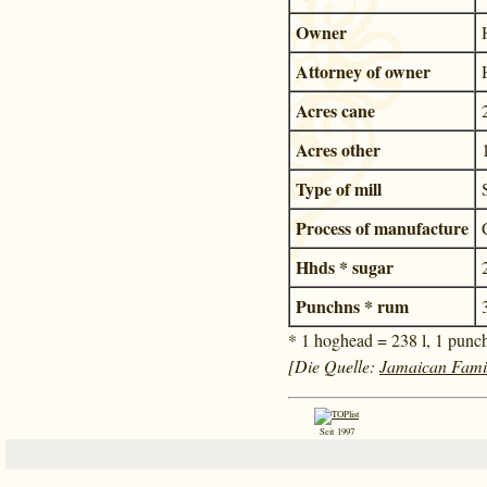
Owner
Attorney of owner
Acres cane
Acres other
Type of mill
Process of manufacture
Hhds * sugar
Punchns * rum
* 1 hoghead = 238 l, 1 punc
[Die Quelle:
Jamaican Fami
Seit 1997