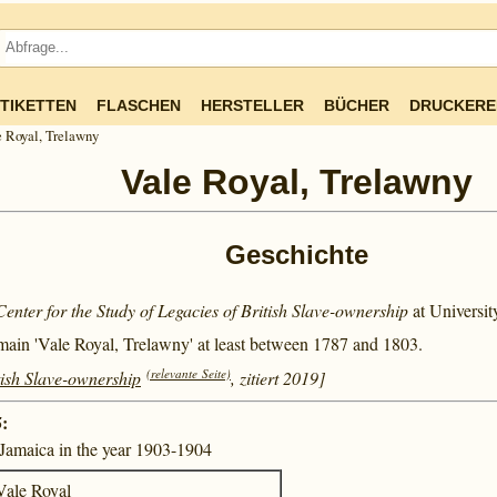
TIKETTEN
FLASCHEN
HERSTELLER
BÜCHER
DRUCKERE
 Royal, Trelawny
Vale Royal, Trelawny
Geschichte
Center for the Study of Legacies of British Slave-ownership
at Universi
main 'Vale Royal, Trelawny' at least between
1787 and
1803.
(relevante Seite)
tish Slave-ownership
, zitiert 2019]
:
n Jamaica in the year 1903-1904
Vale Royal