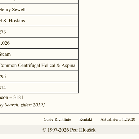
Henry Sewell
H.S. Hoskins
273
1,026
Steam
Common Centrifugal Helical & Aspinal
295
314
heon = 318 l
ly Search
, zitiert 2019]
Cokie-Richtlinie
Kontakt
Aktualisiert: 1.2.2020
© 1997-2026
Petr Hloušek