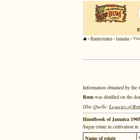
E
»
Rum­re­gi­o­nen
»
Jamaika
» Vale
Information obtained by the
Rum
was distilled on the do
[Die Quelle:
Legacies of Bri
Handbook of Jamaica 1905
Sugar estate in cultivation i
Name of estate