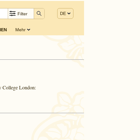
DE
Filter
IEN
Mehr
ty College London: