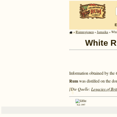
E
»
Rum­re­gi­o­nen
»
Jamaika
» Whit
White Ri
Information obtained by the
Rum
was distilled on the do
[Die Quelle:
Legacies of Bri
Seit 1997