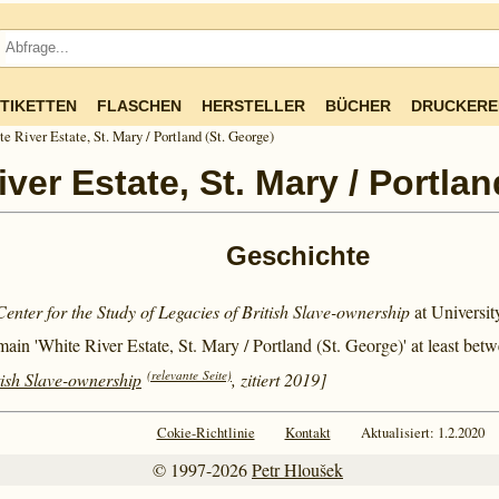
TIKETTEN
FLASCHEN
HERSTELLER
BÜCHER
DRUCKERE
e River Estate, St. Mary / Portland (St. George)
ver Estate, St. Mary / Portlan
Geschichte
Center for the Study of Legacies of British Slave-ownership
at Universi
main 'White River Estate, St. Mary / Portland (St. George)' at least bet
(relevante Seite)
tish Slave-ownership
, zitiert 2019]
Cokie-Richtlinie
Kontakt
Aktualisiert: 1.2.2020
© 1997-2026
Petr Hloušek