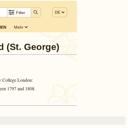
DE
Filter
IEN
Mehr
d (St. George)
ty College London:
ween
1797 and
1808.