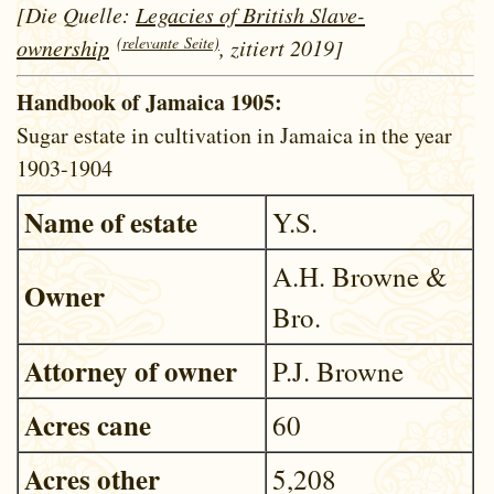
[Die Quelle:
Legacies of British Slave-
(relevante Seite)
ownership
, zitiert 2019]
Handbook of Jamaica 1905:
Sugar estate in cultivation in Jamaica in the year
1903-1904
Name of estate
Y.S.
A.H. Browne &
Owner
Bro.
Attorney of owner
P.J. Browne
Acres cane
60
Acres other
5,208