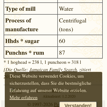
Type of mill
Water
Process of
Centrifugal
manufacture
(tons)
Hhds * sugar
60
Punchns * rum
87
* 1 hoghead = 238 l, 1 puncheon = 318 l
[Die Quelle:
Jamaican Family Search
, zitiert
Diese Website verwendet Cookies, um
2019]
sicherzustellen, dass Sie die bestmögliche
Erfahrung auf unserer Website erzielen.
Cokie-Richtlinie
Kontakt
Seit 1997
Aktualisiert: 1.2.2020
Mehr erfahren
© 1997-2026
Petr Hloušek
Verstanden!