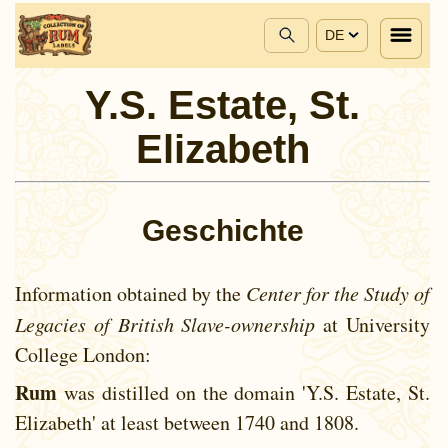
DE
Y.S. Estate, St.
Elizabeth
Geschichte
Information obtained by the
Center for the Study of
Legacies of British Slave-ownership
at University
College London:
Rum
was distilled on the domain 'Y.S. Estate, St.
Elizabeth' at least between
1740 and
1808.