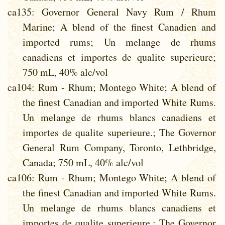
ca135
: Governor General Navy Rum / Rhum
Marine; A blend of the finest Canadien and
imported rums; Un melange de rhums
canadiens et importes de qualite superieure;
750 mL, 40% alc/vol
ca104
: Rum - Rhum; Montego White; A blend of
the finest Canadian and imported White Rums.
Un melange de rhums blancs canadiens et
importes de qualite superieure.; The Governor
General Rum Company, Toronto, Lethbridge,
Canada; 750 mL, 40% alc/vol
ca106
: Rum - Rhum; Montego White; A blend of
the finest Canadian and imported White Rums.
Un melange de rhums blancs canadiens et
importes de qualite superieure.; The Governor