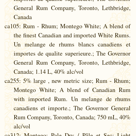
General Rum Company, Toronto, Lethbridge,
Canada
ca105
: Rum - Rhum; Montego White; A blend of
the finest Canadian and imported White Rums.
Un melange de rhums blancs canadiens et
importes de qualite superieure.; The Governor
General Rum Company, Toronto, Lethbridge,
Canada; 1.14 L, 40% alc/vol
ca255
: 5% large , new metric size; Rum - Rhum;
Montego White; A blend of Canadian Rum
with imported Rum. Un melange de rhums
canadiens et importe.; The Governor General
Rum Company, Toronto, Canada; 750 mL, 40%
alc/vol
ca312
: Montego; Pale Dry / Pâle et Sec; Light