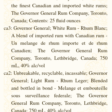
the finest Canadian and imported white rums;
The Governor General Rum Company, Toronto,
Canada; Contents: 25 fluid ounces
ca3
: Governor General; White Rum - Rhum Blanc;
A blend of imported rum with Canadian rum -
Un melange de rhum importe et de rhum
Canadien; The Governor General Rum
Company, Toronto, Lethbridge, Canada; 750
mL, 40% alc/vol
ca2
: Unbreakable, recyclable, incassable; Governor
General; Light Rum - Rhum Leger; Blended
and bottled in bond - Melange et embouteille
sous surveillance federale; The Governor
General Rum Company, Toronto, Lethbridge,
Canada; 750 mL, 40% alc/vol