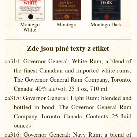
Montego
Montego
Montego Dark
White
Zde jsou plné texty z etiket
ca314
: Governor General; White Rum; a blend of
the finest Canadian and imported white rums;
The Governor General Rum Company, Toronto,
Canada; 40% alc/vol; 25 fl oz, 710 ml
ca315
: Governor General; Light Rum; blended and
bottled in bond; The Governor General Rum
Company, Toronto, Canada; Contents: 25 fluid
ounces
ca316
: Governor General; Navy Rum; a blend of