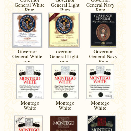
General White
General Light
General Navy
Rum
Rum
Rum
Governor
overnor
Governor
General White
General Light
General Navy
rum
rum
Rum
Montego
Montego
Montego
White
White
White