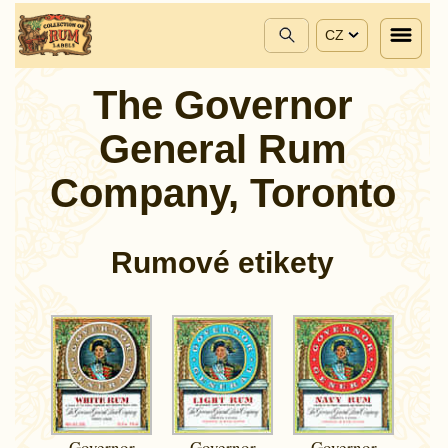
CZ
The Governor
General Rum
Company, Toronto
Rumové etikety
Governor
Governor
Governor