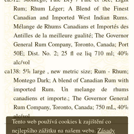
Rum; Rhum Léger; A Blend of the Finest
Canadian and Imported West Indian Rums.
Mélange de Rhums Canadians et Importés des
Antilles de la meilleure gualité; The Governor
General Rum Company, Toronto, Canada; Port
50E; Dist. No. 2; 25 fl oz liq 710 ml; 40%
alc/vol
ca138
: 5% large , new metric size; Rum - Rhum;
Montego Dark; A blend of Canadian Rum with
imported Rum. Un melange de rhums
canadiens et importe.; The Governor General
Rum Company, Toronto, Canada; 750 mL, 40%
alc/vol
Tento web používá cookies k zajištění co
nejlepšího zážitku na našem webu.
Zásady
Cookies
Kontakt