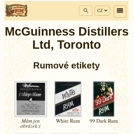
CZ
McGuinness Distillers
Ltd, Toronto
Rumové etikety
Mám jen
White Rum
99 Dark Rum
obrázek:(