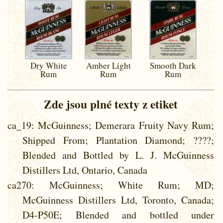
Dry White
Amber Light
Smooth Dark
Rum
Rum
Rum
Zde jsou plné texty z etiket
ca_19
: McGuinness; Demerara Fruity Navy Rum;
Shipped From; Plantation Diamond; ????;
Blended and Bottled by L. J. McGuinness
Distillers Ltd, Ontario, Canada
ca270
: McGuinness; White Rum; MD;
McGuinness Distillers Ltd, Toronto, Canada;
D4-P50E; Blended and bottled under