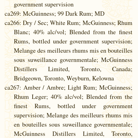
government supervision
ca269
: McGuinness; 99 Dark Rum; MD
ca266
: Dry / Sec; White Rum; McGuinness; Rhum
Blanc; 40% alc/vol; Blended from the finest
Rums, bottled under government supervision;
Melange des meilleurs rhums mis en bouteilles
sous suweillance governmentale; McGuinness
Distillers Limited, Toronto, Canada;
Bridgeown, Toronto, Weyburn, Kelowna
ca267
: Amber / Ambre; Light Rum; McGuinness;
Rhum Leger; 40% alc/vol; Blended from the
finest Rums, bottled under government
supervision; Melange des meilleurs rhums mis
en bouteilles sous suweillance governmentale;
McGuinness Distillers Limited, Toronto,