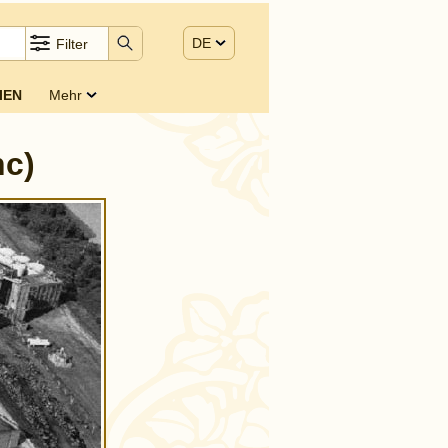
DE
Filter
IEN
Mehr
nc)