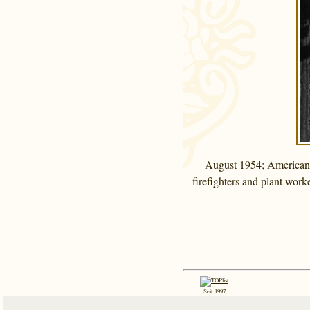
August 1954; American D
firefighters and plant work
Seit 1997