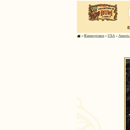
E
»
Rum­re­gi­o­nen
»
USA
»
America