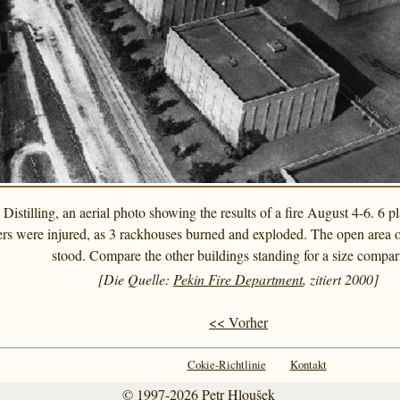
istilling, an aerial photo showing the results of a fire August 4-6. 6 
ers were injured, as 3 rackhouses burned and exploded. The open area of
stood. Compare the other buildings standing for a size compar
[Die Quelle:
Pekin Fire Department
, zitiert 2000]
<< Vorher
Cokie-Richtlinie
Kontakt
© 1997-2026
Petr Hloušek