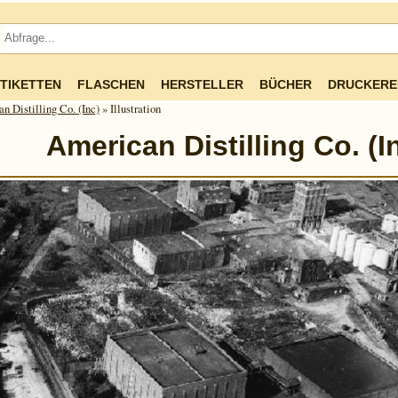
TIKETTEN
FLASCHEN
HERSTELLER
BÜCHER
DRUCKERE
n Distilling Co. (Inc)
» Illustration
American Distilling Co. (I