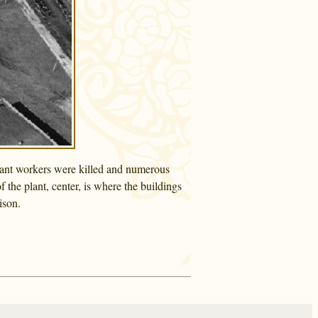
plant workers were killed and numerous
 the plant, center, is where the buildings
ison.