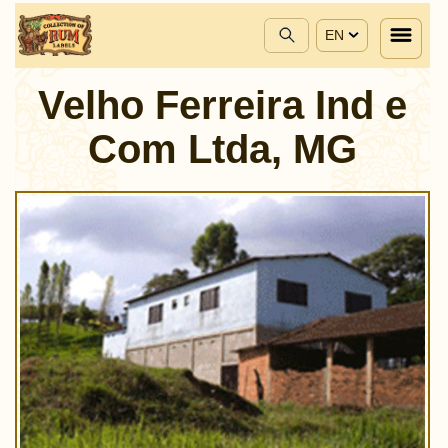
EN
Velho Ferreira Ind e
Com Ltda, MG