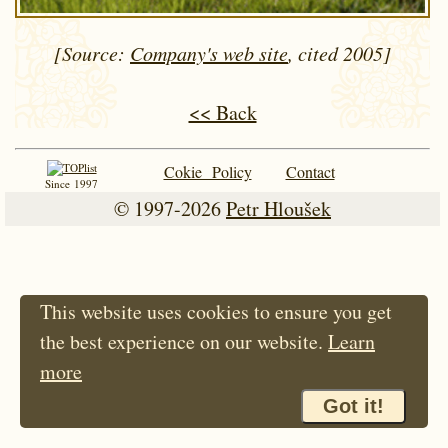
[Source:
Company's web site
, cited 2005]
<< Back
Cokie Policy
Contact
Since 1997
© 1997-2026
Petr Hloušek
This website uses cookies to ensure you get
the best experience on our website.
Learn
more
Got it!