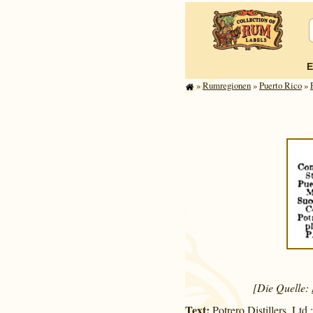
E
»
Rum­re­gi­o­nen
»
Puerto Rico
»
[Die Quelle:
Text:
Potrero Distillers, Ltd