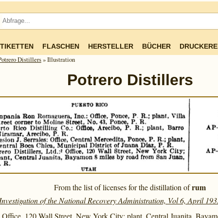
TIKETTEN
FLASCHEN
HERSTELLER
BÜCHER
DRUCKERE
Potrero Distillers
» Illustration
Potrero Distillers
rum
From the list of licenses for the distillation of
Investigation of the National Recovery Administration, Vol 6, April 193
.: Office, 120 Wall Street, New York City; plant, Central Juanita, Baya