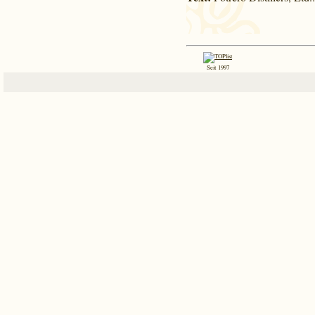
Seit 1997