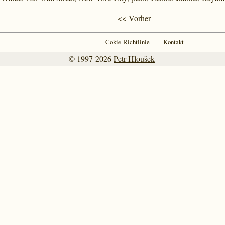
<< Vorher
Cokie-Richtlinie
Kontakt
© 1997-2026
Petr Hloušek