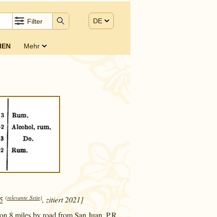
DE
Filter
IEN
Mehr
(relevante Seite)
5
, zitiert 2021]
mon 8 miles by road from San Juan, P.R.