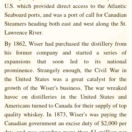
U.S. which provided direct access to the Atlantic
Seaboard ports, and was a port of call for Canadian
Steamers heading both east and west along the St.
Lawrence River.
By 1862, Wiser had purchased the distillery from
his former company and started a series of
expansions that soon led to its national
prominence. Strangely enough, the Civil War in
the United States was a great catalyst for the
growth of the Wiser's business. The war wreaked
havoc on distilleries in the United States and
Americans turned to Canada for their supply of top
quality whiskey. In 1873, Wiser's was paying the
Canadian government an excise duty of $2,000 per
day .and was spending more than $1 million per