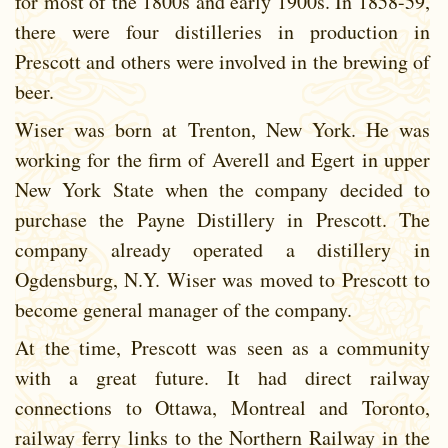
for most of the 1800s and early 1900s. In 1858-59,
there were four distilleries in production in
Prescott and others were involved in the brewing of
beer.
Wiser was born at Trenton, New York. He was
working for the firm of Averell and Egert in upper
New York State when the company decided to
purchase the Payne Distillery in Prescott. The
company already operated a distillery in
Ogdensburg, N.Y. Wiser was moved to Prescott to
become general manager of the company.
At the time, Prescott was seen as a community
with a great future. It had direct railway
connections to Ottawa, Montreal and Toronto,
railway ferry links to the Northern Railway in the