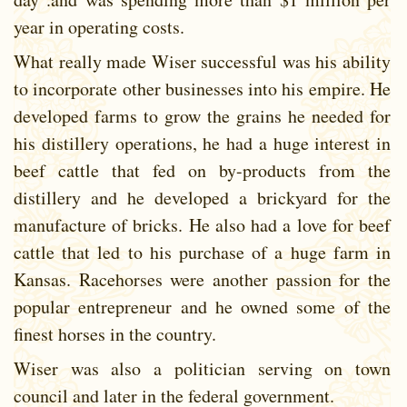
year in operating costs.
What really made Wiser successful was his ability
to incorporate other businesses into his empire. He
developed farms to grow the grains he needed for
his distillery operations, he had a huge interest in
beef cattle that fed on by-products from the
distillery and he developed a brickyard for the
manufacture of bricks. He also had a love for beef
cattle that led to his purchase of a huge farm in
Kansas. Racehorses were another passion for the
popular entrepreneur and he owned some of the
finest horses in the country.
Wiser was also a politician serving on town
council and later in the federal government.