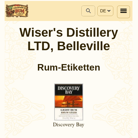
DE
Wiser's Distillery
LTD, Belleville
Rum-Etiketten
Discovery Bay