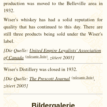
production was moved to the Belleville area in
1932.
Wiser's whiskey has had a solid reputation for
quality that has continued to this day. There are
still three products being sold under the Wiser's
label.
[Die Quelle:
United Empire Loyalists' Association
(relevante Seite)
of Canada
, zitiert 2005]
Wiser's Distillery was closed in 1932.
(relevante Seite)
[Die Quelle:
The Prescott Journal
,
zitiert 2005]
Bildergalerie