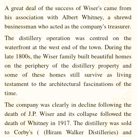
A great deal of the success of Wiser's came from
his association with Albert Whitney, a shrewd
businessman who acted as the company's treasurer.
The distillery operation was centred on the
waterfront at the west end of the town. During the
late 1800s, the Wiser family built beautiful homes
on the periphery of the distillery property and
some of these homes still survive as living
testament to the architectural fascinations of the
time.
The company was clearly in decline following the
death of J.P. Wiser and its collapse followed the
death of Whitney in 1917. The distillery was sold
to Corby's ( (Hiram Walker Distilleries) and