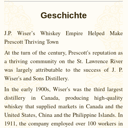
Geschichte
J.P. Wiser’s Whiskey Empire Helped Make
Prescott Thriving Town
At the turn of the century, Prescott's reputation as
a thriving community on the St. Lawrence River
was largely attributable to the success of J. P.
Wiser's and Sons Distillery.
In the early 1900s, Wiser's was the third largest
distillery in Canada, producing high-quality
whiskey that supplied markets in Canada and the
United States, China and the Philippine Islands. In
1911, the company employed over 100 workers in