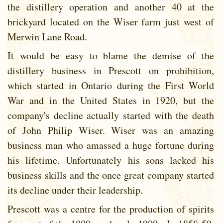
the distillery operation and another 40 at the
brickyard located on the Wiser farm just west of
Merwin Lane Road.
It would be easy to blame the demise of the
distillery business in Prescott on prohibition,
which started in Ontario during the First World
War and in the United States in 1920, but the
company's decline actually started with the death
of John Philip Wiser. Wiser was an amazing
business man who amassed a huge fortune during
his lifetime. Unfortunately his sons lacked his
business skills and the once great company started
its decline under their leadership.
Prescott was a centre for the production of spirits