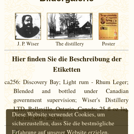
J. P. Wiser
The distillery
Poster
Hier finden Sie die Beschreibung der
Etiketten
ca256
: Discovery Bay; Light rum - Rhum Leger;
Blended and bottled under Canadian
government supervision; Wiser's Distillery
LTD, Belleville, Ontario, Canada; 25 fl oz liq,
Diese Website verwendet Cookies, um
710 ml; 40% alc/vol
sicherzustellen, dass Sie die bestmögliche
Erfahrung auf unserer Website erzielen.
Cokie-Richtlinie
Kontakt