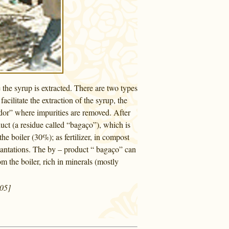
 the syrup is extracted. There are two types
cilitate the extraction of the syrup, the
tador” where impurities are removed. After
duct (a residue called “bagaço”), which is
he boiler (30%); as fertilizer, in compost
plantations. The by – product “ bagaço” can
m the boiler, rich in minerals (mostly
005]