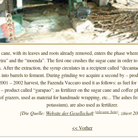
cane, with its leaves and roots already removed, enters the phase where
ira” and the “moenda”. The first one crushes the sugar cane in order to fa
 After the extraction, the syrup circulates in a recipient called “decan
es into barrels to ferment. During grinding we acquire a second by – pro
2001 – 2002 harvest, the Fazenda Vaccaro used it as follows: as fuel for t
– product called “garapao”; as fertilizer on the sugar cane and coffee 
of grazers, used as material for handmade wrapping, etc... The ashes fro
potassium), are also used as fertilizer.
(relevante Seite)
[Die Quelle:
Website der Gesellschaft
, zitiert 2
<< Vorher