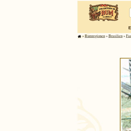
E
»
Rum­re­gi­o­nen
»
Brasilien
»
Fa