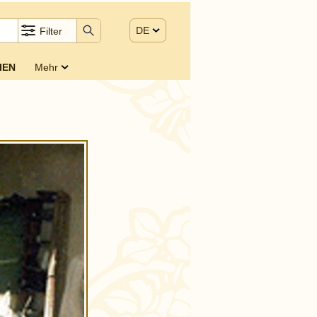
DE
Filter
IEN
Mehr