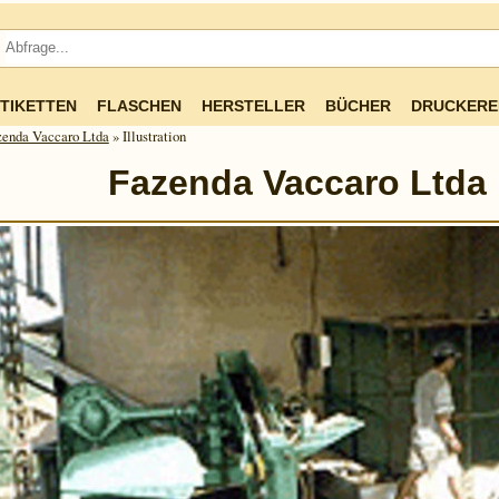
TIKETTEN
FLASCHEN
HERSTELLER
BÜCHER
DRUCKERE
zenda Vaccaro Ltda
» Illustration
Fazenda Vaccaro Ltda