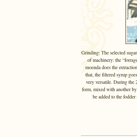
Grinding: The selected sugar 
of machinery: the “forrage
moenda does the extraction.
that, the filtered syrup go
very versatile. During the 
form, mixed with another by 
be added to the fodder 