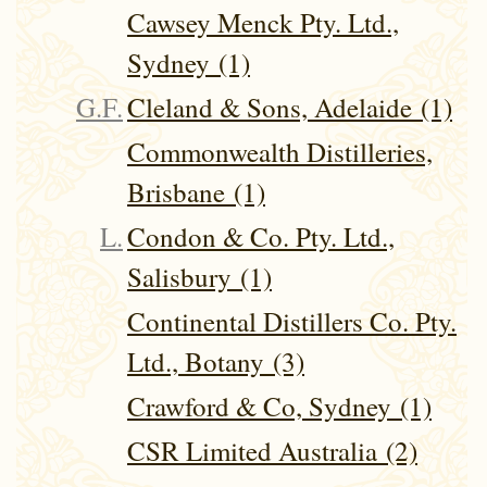
Cawsey Menck Pty. Ltd.,
Sydney (1)
G.F.
Cleland & Sons, Adelaide (1)
Commonwealth Distilleries,
Brisbane (1)
L.
Condon & Co. Pty. Ltd.,
Salisbury (1)
Continental Distillers Co. Pty.
Ltd., Botany (3)
Crawford & Co, Sydney (1)
CSR Limited Australia (2)