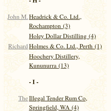
- H -
John M.
Headrick & Co. Ltd.,
Rochampton (3)
Holey Dollar Distilling (4)
Richard
Holmes & Co. Ltd., Perth (1)
Hoochery Distillery,
Kununurra (13)
- I -
The
Illegal Tender Rum Co,
Springfield, WA (4)