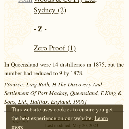
Sydney (2)
- Z -
Zero Proof (1)
In Queensland were 14 distilleries in 1875, but the
number had reduced to 9 by 1878.
[Source: Ling.Roth, H The Discovery And
Settlement Of Port Mackay, Queensland, F.King &
Sons, Ltd., Halifax, England, 1908]
This website uses cookies to ensure you get
the best experience on our website.
Learn
Cokie Policy
Contact
Since 1997
Last modified: May 20, 2023
more