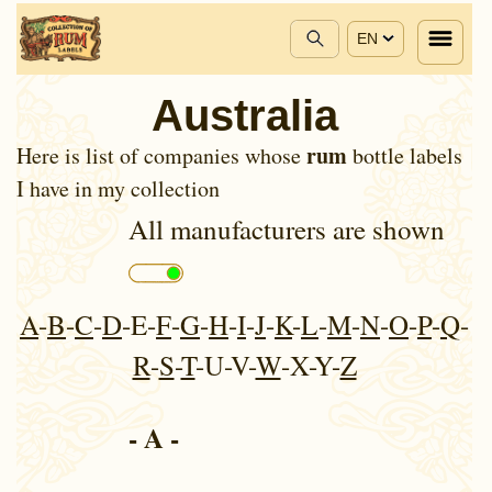
EN
Australia
rum
Here is list of companies whose
bottle labels
I have in my collection
All manufacturers are shown
A
-
B
-
C
-
D
-E-
F
-
G
-
H
-
I
-
J
-
K
-
L
-
M
-
N
-
O
-
P
-
Q
-
R
-
S
-
T
-U-V-
W
-X-Y-
Z
- A -