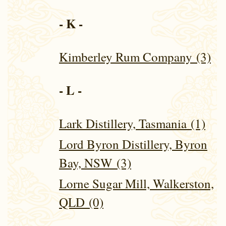
- K -
Kimberley Rum Company (3)
- L -
Lark Distillery, Tasmania (1)
Lord Byron Distillery, Byron
Bay, NSW (3)
Lorne Sugar Mill, Walkerston,
QLD (0)