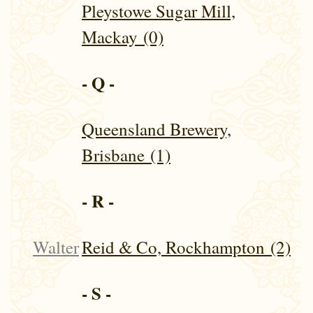
Pleystowe Sugar Mill,
Mackay (0)
- Q -
Queensland Brewery,
Brisbane (1)
- R -
Walter
Reid & Co, Rockhampton (2)
- S -