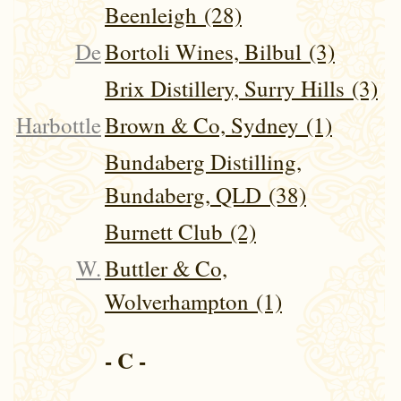
Beenleigh (28)
De
Bortoli Wines, Bilbul (3)
Brix Distillery, Surry Hills (3)
Harbottle
Brown & Co, Sydney (1)
Bundaberg Distilling,
Bundaberg, QLD (38)
Burnett Club (2)
W.
Buttler & Co,
Wolverhampton (1)
- C -