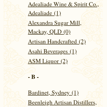
Adealiade Wine & Spirit Co.,
Adealiade (1)
Alexandra Sugar Mill,
Mackay, QLD (0)
Artisan Handcrafted (2)
Asahi Beverages (1)
ASM Liquor (2)
- B -
Bardinet, Sydney (1)
Beenleigh Artisan Distillers,