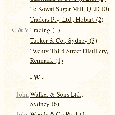
Te Kowai Sugar Mill, QLD (0)
Traders Pty. Ltd., Hobart (2)
C & V
Trading (1)
Tucker & Co., Sydney (3)
Twenty Third Street Distillery,
Renmark (1)
- W -
John
Walker & Sons Ltd.,
Sydney (6)
John
Woods & Co Pty Ltd,