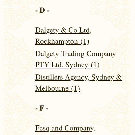
- D -
Dalgety & Co Ltd,
Rockhampton (1)
Dalgety Trading Company
PTY Ltd. Sydney (1)
Distillers Agency, Sydney &
Melbourne (1)
- F -
Fesq and Company,