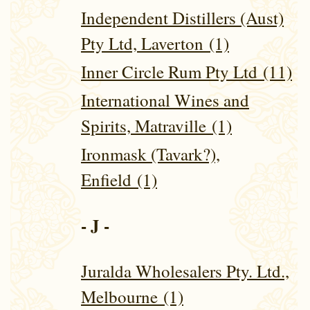
Independent Distillers (Aust)
Pty Ltd, Laverton (1)
Inner Circle Rum Pty Ltd (11)
International Wines and
Spirits, Matraville (1)
Ironmask (Tavark?),
Enfield (1)
- J -
Juralda Wholesalers Pty. Ltd.,
Melbourne (1)