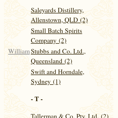
Saleyards Distillery,
Allenstown, QLD (2)
Small Batch Spirits
Company (2)
William
Stubbs and Co. Ltd.,
Queensland (2)
Swift and Horndale,
Sydney (1)
- T -
Tallerman & Co. Pty. Ltd. (2)