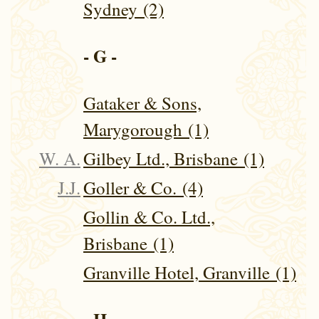
Sydney (2)
- G -
Gataker & Sons,
Marygorough (1)
W. A.
Gilbey Ltd., Brisbane (1)
J.J.
Goller & Co. (4)
Gollin & Co. Ltd.,
Brisbane (1)
Granville Hotel, Granville (1)