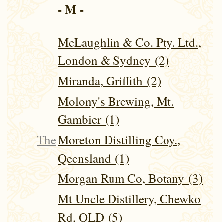
- M -
McLaughlin & Co. Pty. Ltd.,
London & Sydney (2)
Miranda, Griffith (2)
Molony's Brewing, Mt.
Gambier (1)
The
Moreton Distilling Coy.,
Qeensland (1)
Morgan Rum Co, Botany (3)
Mt Uncle Distillery, Chewko
Rd, QLD (5)