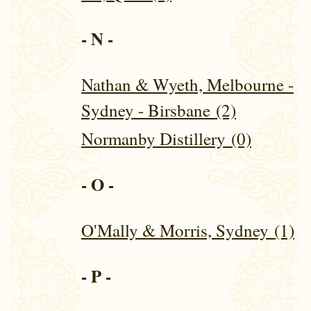
- N -
Nathan & Wyeth, Melbourne -
Sydney - Birsbane (2)
Normanby Distillery (0)
- O -
O'Mally & Morris, Sydney (1)
- P -