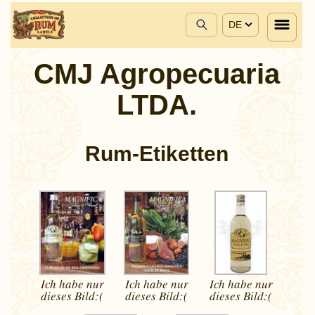
DE
CMJ Agropecuaria
LTDA.
Rum-Etiketten
Ich habe nur
Ich habe nur
Ich habe nur
dieses
Bild:(
dieses
Bild:(
dieses
Bild:(