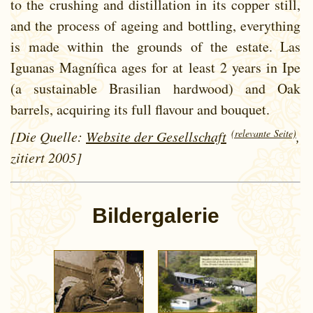
to the crushing and distillation in its copper still,
and the process of ageing and bottling, everything
is made within the grounds of the estate. Las
Iguanas Magnífica ages for at least 2 years in Ipe
(a sustainable Brasilian hardwood) and Oak
barrels, acquiring its full flavour and bouquet.
(relevante Seite)
[Die Quelle:
Website der Gesellschaft
,
zitiert 2005]
Bildergalerie