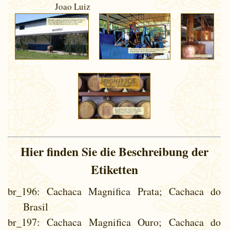
Joao Luiz
Hier finden Sie die Beschreibung der
Etiketten
br_196
: Cachaca Magnifica Prata; Cachaca do
Brasil
br_197
: Cachaca Magnifica Ouro; Cachaca do