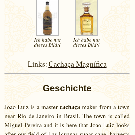
Ich habe nur
Ich habe nur
dieses
Bild:(
dieses
Bild:(
Links:
Cachaça Magnífica
Geschichte
cachaça
Joao Luiz is a master
maker from a town
near Rio de Janeiro in Brasil. The town is called
Miguel Pereira and it is here that Joao Luiz looks
after our field of Las Iguanas sugar cane, harvests