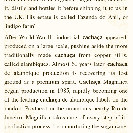
it, distils and bottles it before shipping it to us in
the UK. His estate is called Fazenda do Anil, or
'indigo farm'
cachaça
After World War II, 'industrial '
appeared,
produced on a large scale, pushing aside the more
cachaça
traditionally made
from copper stills,
cachaça
called alambiques. Almost 60 years later,
de alambique production is recovering its lost
Cachaça
ground as a premium spirit.
Magnífica
began production in 1985, rapidly becoming one
cachaça
of the leading
de alambique labels on the
market. Produced in the mountains nearby Rio de
Janeiro, Magnifica takes care of every step of its
production process. From nurturing the sugar cane,